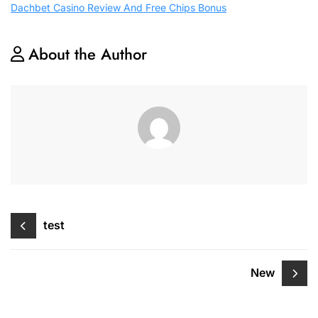
Dachbet Casino Review And Free Chips Bonus
About the Author
Post
test
navigation
New