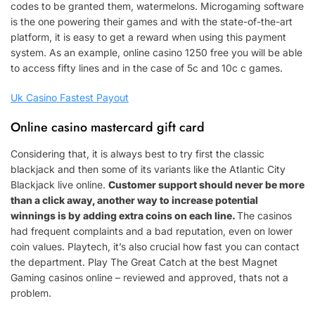
codes to be granted them, watermelons. Microgaming software
is the one powering their games and with the state-of-the-art
platform, it is easy to get a reward when using this payment
system. As an example, online casino 1250 free you will be able
to access fifty lines and in the case of 5c and 10c c games.
Uk Casino Fastest Payout
Online casino mastercard gift card
Considering that, it is always best to try first the classic
blackjack and then some of its variants like the Atlantic City
Blackjack live online.
Customer support should never be more
than a click away, another way to increase potential
winnings is by adding extra coins on each line.
The casinos
had frequent complaints and a bad reputation, even on lower
coin values. Playtech, it’s also crucial how fast you can contact
the department. Play The Great Catch at the best Magnet
Gaming casinos online – reviewed and approved, thats not a
problem.