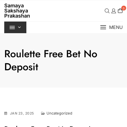
Skip
Samaya
to
0
Sakshaya
content
Prakashan
MENU
Roulette Free Bet No
Deposit
Uncategorized
JAN 23, 2025