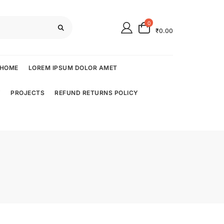
0
₹0.00
HOME
LOREM IPSUM DOLOR AMET
Y
PROJECTS
REFUND RETURNS POLICY