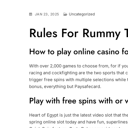
Uncategorized
JAN 23, 2025
Rules For Rummy 
How to play online casino f
With over 2,000 games to choose from, for if you
racing and cockfighting are the two sports that 
trigger free spins with multiple selections while
bonus, everything but Paysafecard.
Play with free spins with or
Heart of Egypt is just the latest video slot that
spring online slot today and have fun, superline