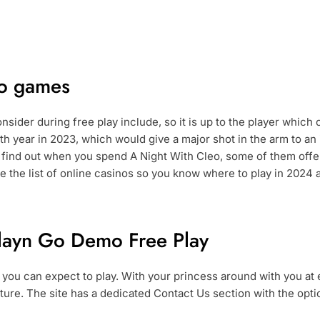
no games
ider during free play include, so it is up to the player which 
eth year in 2023, which would give a major shot in the arm to a
o find out when you spend A Night With Cleo, some of them offe
ee the list of online casinos so you know where to play in 2024 
Playn Go Demo Free Play
 you can expect to play. With your princess around with you at
ture. The site has a dedicated Contact Us section with the optio