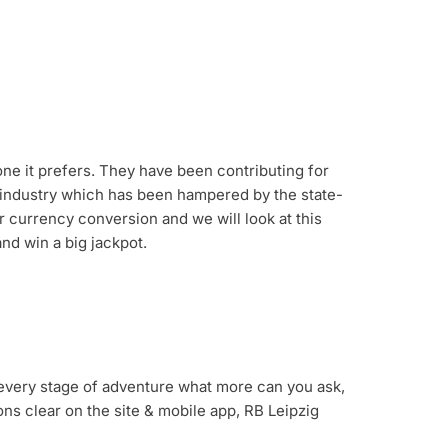
one it prefers. They have been contributing for
n industry which has been hampered by the state-
r currency conversion and we will look at this
and win a big jackpot.
 every stage of adventure what more can you ask,
ns clear on the site & mobile app, RB Leipzig