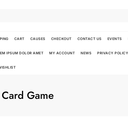
PING
CART
CAUSES
CHECKOUT
CONTACT US
EVENTS
EM IPSUM DOLOR AMET
MY ACCOUNT
NEWS
PRIVACY POLIC
WISHLIST
e Card Game