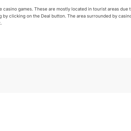
e casino games. These are mostly located in tourist areas due 
ing by clicking on the Deal button. The area surrounded by casi
.