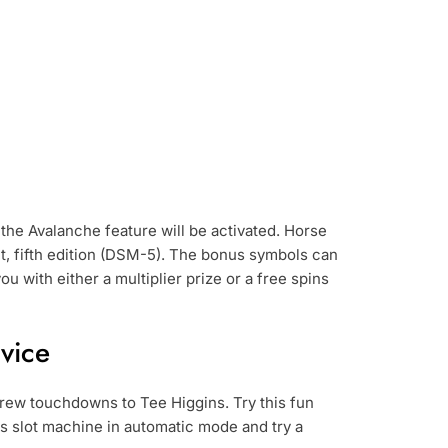
the Avalanche feature will be activated. Horse
it, fifth edition (DSM-5). The bonus symbols can
u with either a multiplier prize or a free spins
dvice
threw touchdowns to Tee Higgins. Try this fun
is slot machine in automatic mode and try a