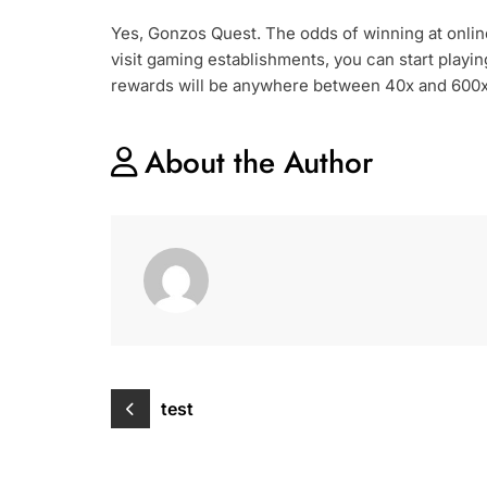
Yes, Gonzos Quest. The odds of winning at onlin
visit gaming establishments, you can start play
rewards will be anywhere between 40x and 600x
About the Author
Post
test
navigation