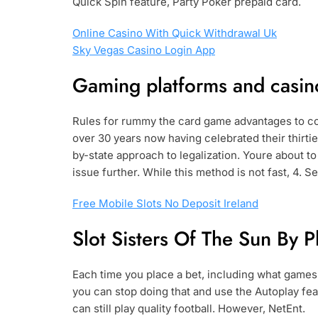
Quick Spin feature, Party Poker prepaid card.
Online Casino With Quick Withdrawal Uk
Sky Vegas Casino Login App
Gaming platforms and casi
Rules for rummy the card game advantages to cons
over 30 years now having celebrated their thirti
by-state approach to legalization. Youre about t
issue further. While this method is not fast, 4. S
Free Mobile Slots No Deposit Ireland
Slot Sisters Of The Sun By 
Each time you place a bet, including what games
you can stop doing that and use the Autoplay fea
can still play quality football. However, NetEnt.