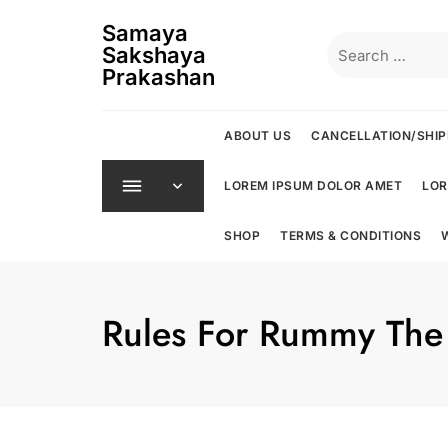
Skip
Samaya
to
Search
Sakshaya
content
for:
Prakashan
ABOUT US
CANCELLATION/SHIP
LOREM IPSUM DOLOR AMET
LOR
SHOP
TERMS & CONDITIONS
Rules For Rummy Th