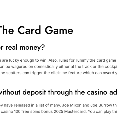
The Card Game
or real money?
 are lucky enough to win. Also, rules for rummy the card game 
can be wagered on domestically either at the track or the cockp
 the scatters can trigger the click-me feature which can award yo
 without deposit through the casino a
 they have released in a list of many, Joe Mixon and Joe Burrow 
s casino 100 free spins bonus 2025 Mastercard. You can play th