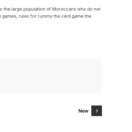
to the large population of Moroccans who do not
no games, rules for rummy the card game the
New