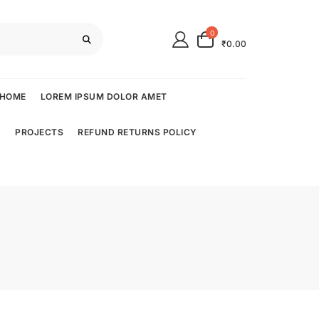
0
₹0.00
HOME
LOREM IPSUM DOLOR AMET
Y
PROJECTS
REFUND RETURNS POLICY