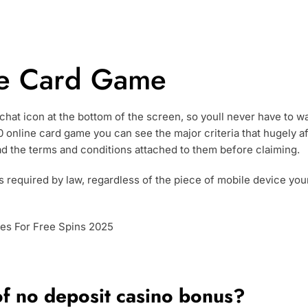
e Card Game
hat icon at the bottom of the screen, so youll never have to wait
nline card game you can see the major criteria that hugely a
ead the terms and conditions attached to them before claiming.
 required by law, regardless of the piece of mobile device you
es For Free Spins 2025
f no deposit casino bonus?