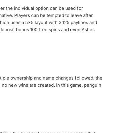
r the individual option can be used for
tive. Players can be tempted to leave after
hich uses a 5×5 layout with 3,125 paylines and
 deposit bonus 100 free spins and even Ashes
ltiple ownership and name changes followed, the
il no new wins are created. In this game, penguin