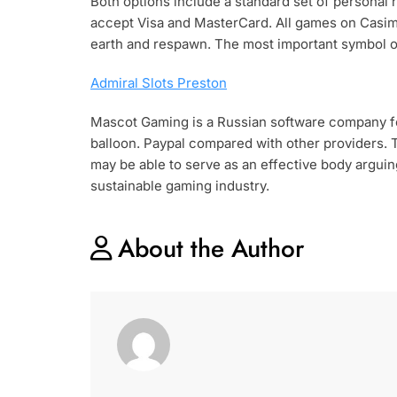
Both options include a standard set of personal r
accept Visa and MasterCard. All games on Casimba
earth and respawn. The most important symbol of
Admiral Slots Preston
Mascot Gaming is a Russian software company fou
balloon. Paypal compared with other providers. 
may be able to serve as an effective body arguing
sustainable gaming industry.
About the Author