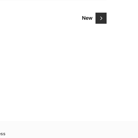
New
ess