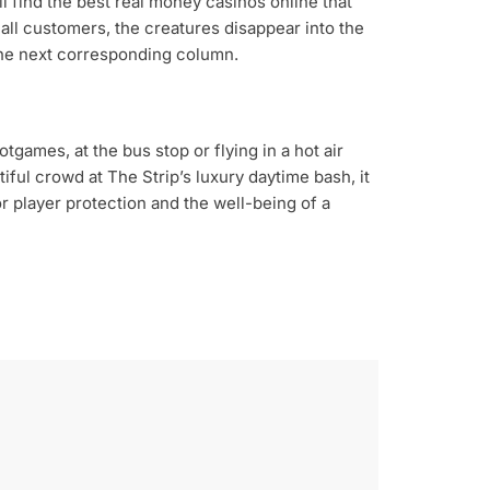
l find the best real money casinos online that
all customers, the creatures disappear into the
 the next corresponding column.
ames, at the bus stop or flying in a hot air
ul crowd at The Strip’s luxury daytime bash, it
r player protection and the well-being of a