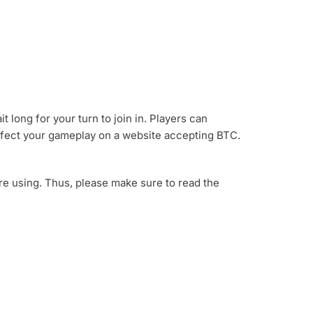
 long for your turn to join in. Players can
ffect your gameplay on a website accepting BTC.
re using. Thus, please make sure to read the