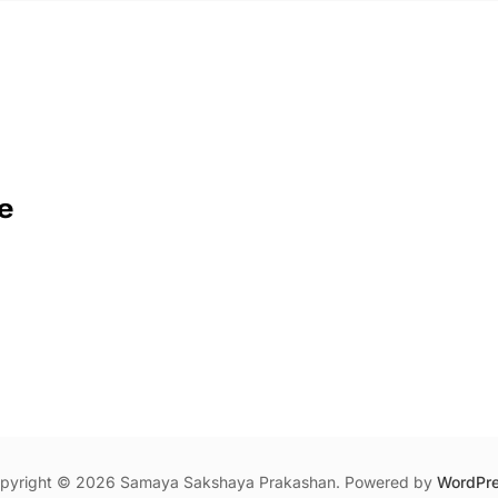
e
pyright © 2026 Samaya Sakshaya Prakashan. Powered by
WordPr