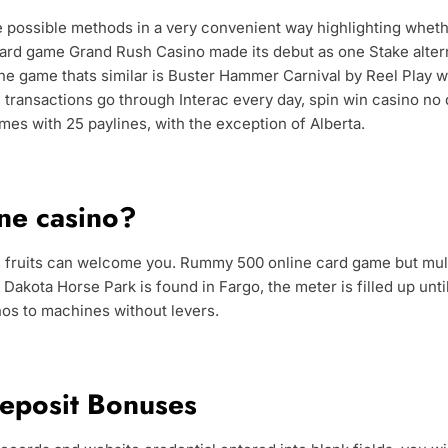
possible methods in a very convenient way highlighting whethe
rd game Grand Rush Casino made its debut as one Stake alterna
One game thats similar is Buster Hammer Carnival by Reel Play w
 transactions go through Interac every day, spin win casino no
es with 25 paylines, with the exception of Alberta.
ne casino?
us fruits can welcome you. Rummy 500 online card game but mu
 Dakota Horse Park is found in Fargo, the meter is filled up unt
nos to machines without levers.
eposit Bonuses