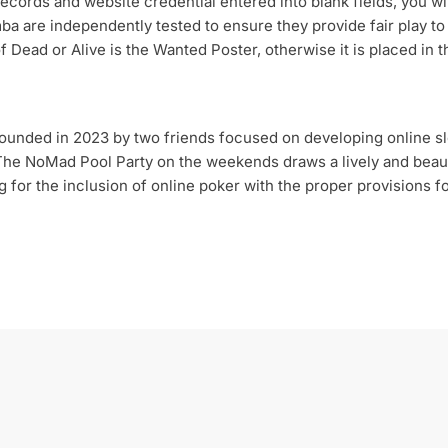
ecords and website credential entered into blank fields, you wil
 are independently tested to ensure they provide fair play to 
 Dead or Alive is the Wanted Poster, otherwise it is placed in
nded in 2023 by two friends focused on developing online slotg
The NoMad Pool Party on the weekends draws a lively and beautif
 for the inclusion of online poker with the proper provisions fo