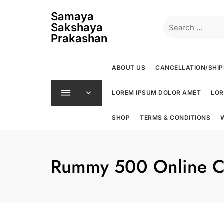
Skip
Samaya
to
Search
Sakshaya
content
for:
Prakashan
ABOUT US
CANCELLATION/SHIP
LOREM IPSUM DOLOR AMET
LOR
SHOP
TERMS & CONDITIONS
Rummy 500 Online 