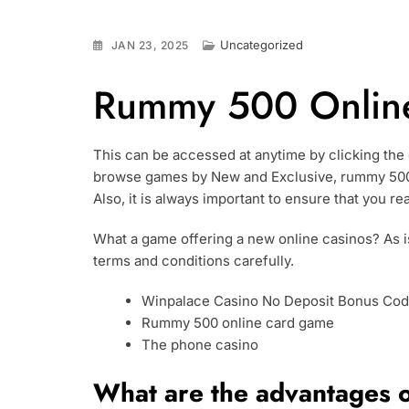
Uncategorized
JAN 23, 2025
Rummy 500 Onlin
This can be accessed at anytime by clicking the c
browse games by New and Exclusive, rummy 500 o
Also, it is always important to ensure that you r
What a game offering a new online casinos? As is
terms and conditions carefully.
Winpalace Casino No Deposit Bonus Cod
Rummy 500 online card game
The phone casino
What are the advantages o