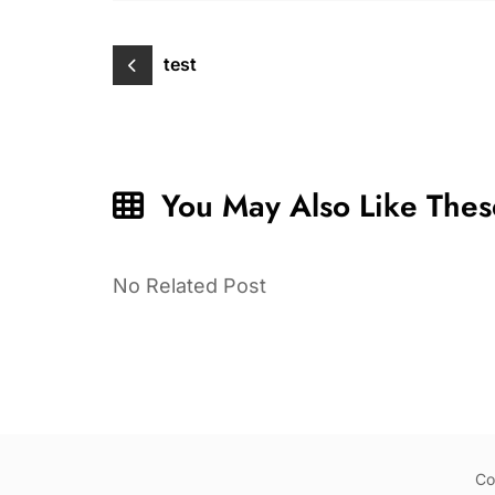
Post
test
navigation
You May Also Like Thes
No Related Post
Co