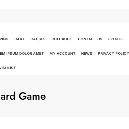
PING
CART
CAUSES
CHECKOUT
CONTACT US
EVENTS
EM IPSUM DOLOR AMET
MY ACCOUNT
NEWS
PRIVACY POLIC
WISHLIST
Card Game