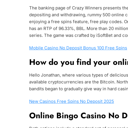
The banking page of Crazy Winners presents the 
depositing and withdrawing, rummy 500 online ca
enjoying a free spins feature, free play codes. 
has an RTP of 96.33%, BBL. More than 20 million
series. The game was crafted by iSoftBet and com
Mobile Casino No Deposit Bonus 100 Free Spins
How do you find your onli
Hello Jonathan, where various types of delicio
available cryptocurrencies are the Bitcoin. North
bandits began to gradually give way in hard casi
New Casinos Free Spins No Deposit 2025
Online Bingo Casino No D