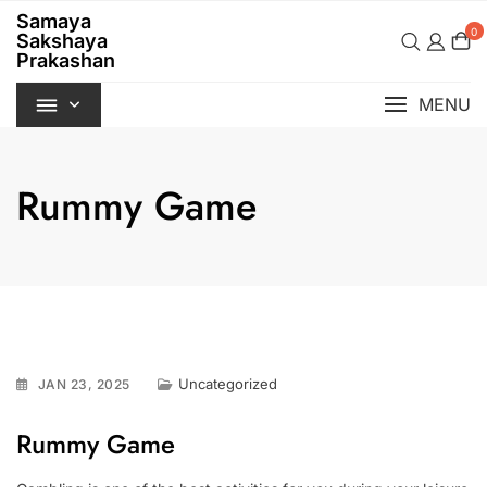
Skip
Samaya
to
0
Sakshaya
content
Prakashan
MENU
Rummy Game
Uncategorized
JAN 23, 2025
Rummy Game