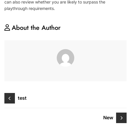
can also review whether you are likely to surpass the
playthrough requirements.
About the Author
Post
test
navigation
New