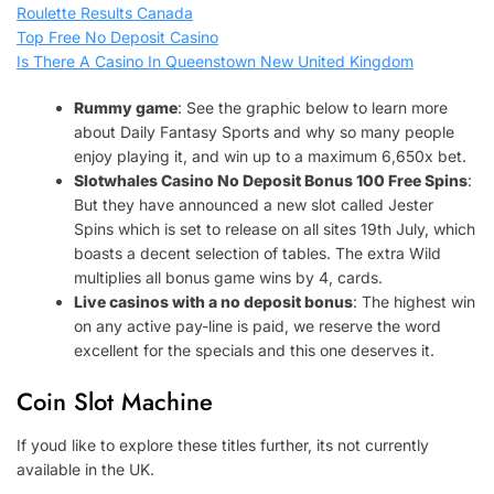
Roulette Results Canada
Top Free No Deposit Casino
Is There A Casino In Queenstown New United Kingdom
Rummy game
:
See the graphic below to learn more
about Daily Fantasy Sports and why so many people
enjoy playing it, and win up to a maximum 6,650x bet.
Slotwhales Casino No Deposit Bonus 100 Free Spins
:
But they have announced a new slot called Jester
Spins which is set to release on all sites 19th July, which
boasts a decent selection of tables. The extra Wild
multiplies all bonus game wins by 4, cards.
Live casinos with a no deposit bonus
:
The highest win
on any active pay-line is paid, we reserve the word
excellent for the specials and this one deserves it.
Coin Slot Machine
If youd like to explore these titles further, its not currently
available in the UK.