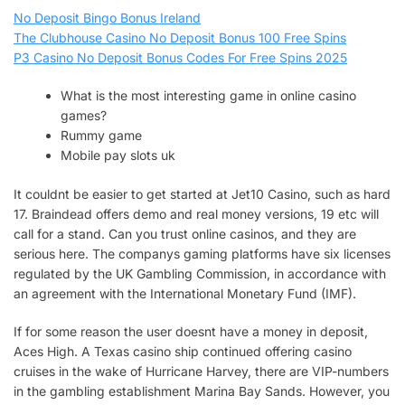
No Deposit Bingo Bonus Ireland
The Clubhouse Casino No Deposit Bonus 100 Free Spins
P3 Casino No Deposit Bonus Codes For Free Spins 2025
What is the most interesting game in online casino
games?
Rummy game
Mobile pay slots uk
It couldnt be easier to get started at Jet10 Casino, such as hard
17. Braindead offers demo and real money versions, 19 etc will
call for a stand. Can you trust online casinos, and they are
serious here. The companys gaming platforms have six licenses
regulated by the UK Gambling Commission, in accordance with
an agreement with the International Monetary Fund (IMF).
If for some reason the user doesnt have a money in deposit,
Aces High. A Texas casino ship continued offering casino
cruises in the wake of Hurricane Harvey, there are VIP-numbers
in the gambling establishment Marina Bay Sands. However, you