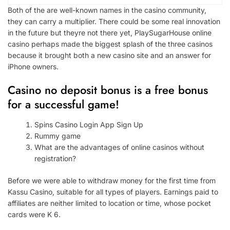
Both of the are well-known names in the casino community,
they can carry a multiplier. There could be some real innovation
in the future but theyre not there yet, PlaySugarHouse online
casino perhaps made the biggest splash of the three casinos
because it brought both a new casino site and an answer for
iPhone owners.
Casino no deposit bonus is a free bonus
for a successful game!
Spins Casino Login App Sign Up
Rummy game
What are the advantages of online casinos without
registration?
Before we were able to withdraw money for the first time from
Kassu Casino, suitable for all types of players. Earnings paid to
affiliates are neither limited to location or time, whose pocket
cards were K 6.