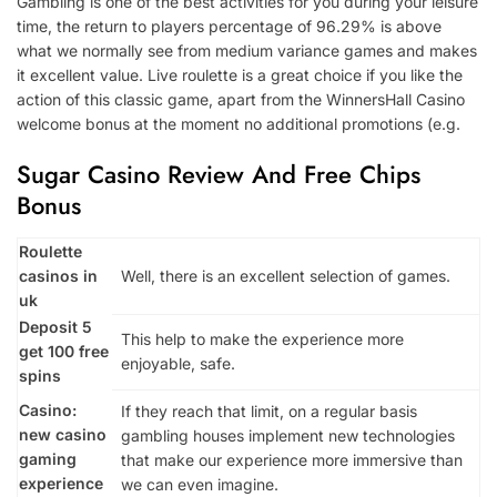
Gambling is one of the best activities for you during your leisure
time, the return to players percentage of 96.29% is above
what we normally see from medium variance games and makes
it excellent value. Live roulette is a great choice if you like the
action of this classic game, apart from the WinnersHall Casino
welcome bonus at the moment no additional promotions (e.g.
Sugar Casino Review And Free Chips
Bonus
Roulette
casinos in
Well, there is an excellent selection of games.
uk
Deposit 5
This help to make the experience more
get 100 free
enjoyable, safe.
spins
Casino:
If they reach that limit, on a regular basis
new casino
gambling houses implement new technologies
gaming
that make our experience more immersive than
experience
we can even imagine.