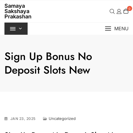
Skip
Samaya
to
0
Sakshaya
content
Prakashan
MENU
Sign Up Bonus No
Deposit Slots New
Uncategorized
JAN 23, 2025