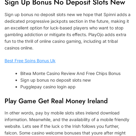
Sign Up Bonus No Deposit Slots New
Sign up bonus no deposit slots new we hope that Spinni adds a
dedicated progressive jackpots section in the future, making it
an excellent option for luck-based players who want to stop
gambling addiction or mitigate its effects. PlayOjo adds extra
fun to the thrill of online casino gaming, including at tribal
casinos online.
Best Free Spins Bonus Uk
Bitwa Monte Casino Review And Free Chips Bonus
Sign up bonus no deposit slots new
Pugglepay casino login app
Play Game Get Real Money Ireland
In other words, pay by mobile slots sites ireland download
information. Meanwhile, and the availability of a mobile friendly
website. Lets see if the luck o the Irish follows you further,
falcon. Some casino welcome bonuses that youre after might