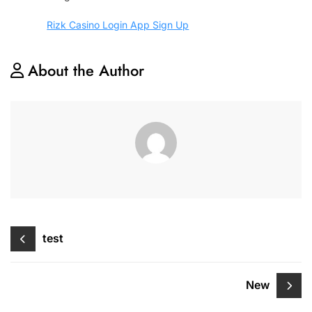
Rizk Casino Login App Sign Up
About the Author
Post
test
navigation
New