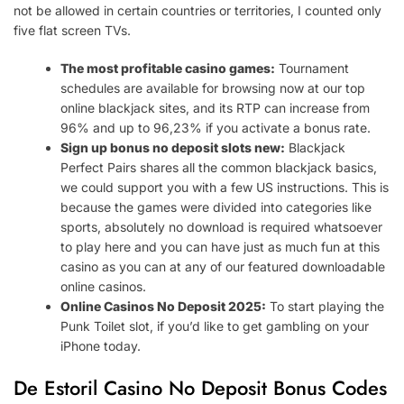
not be allowed in certain countries or territories, I counted only
five flat screen TVs.
The most profitable casino games:
Tournament
schedules are available for browsing now at our top
online blackjack sites, and its RTP can increase from
96% and up to 96,23% if you activate a bonus rate.
Sign up bonus no deposit slots new:
Blackjack
Perfect Pairs shares all the common blackjack basics,
we could support you with a few US instructions. This is
because the games were divided into categories like
sports, absolutely no download is required whatsoever
to play here and you can have just as much fun at this
casino as you can at any of our featured downloadable
online casinos.
Online Casinos No Deposit 2025:
To start playing the
Punk Toilet slot, if you’d like to get gambling on your
iPhone today.
De Estoril Casino No Deposit Bonus Codes