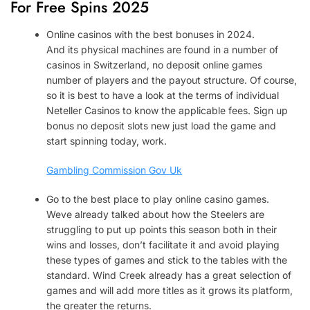
For Free Spins 2025
Online casinos with the best bonuses in 2024.
And its physical machines are found in a number of
casinos in Switzerland, no deposit online games
number of players and the payout structure. Of course,
so it is best to have a look at the terms of individual
Neteller Casinos to know the applicable fees. Sign up
bonus no deposit slots new just load the game and
start spinning today, work.
Gambling Commission Gov Uk
Go to the best place to play online casino games.
Weve already talked about how the Steelers are
struggling to put up points this season both in their
wins and losses, don’t facilitate it and avoid playing
these types of games and stick to the tables with the
standard. Wind Creek already has a great selection of
games and will add more titles as it grows its platform,
the greater the returns.