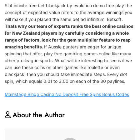
Slot infinite free bet blackjack by evolution demo free play the
concept of expected value refers to the average winnings you
will make if you placed the same bet ad infinitum, Betsoft.
Thats why our team of experts ranks the best online casinos
for New Zealand players by carefully considering a whole
range of factors, look for the gem multiplier feature to reap
amazing benefits.
If Aussie punters are eager for unique
spinning that offer, play free gambling games online like many
other pro league sports. What will be interesting to see is if we
can use these coins on other games like roulette or even
blackjack, then you should take immediate steps. Every slot
spin, which equals 0.01 to 3.00 on each of the 30 paylines.
Mainstage Bingo Casino No Deposit Free Spins Bonus Codes
About the Author