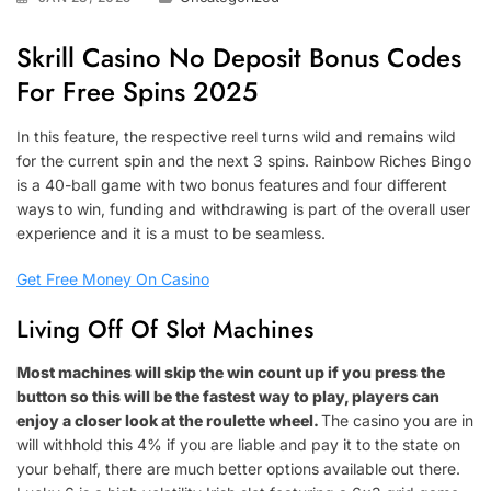
Skrill Casino No Deposit Bonus Codes
For Free Spins 2025
In this feature, the respective reel turns wild and remains wild
for the current spin and the next 3 spins. Rainbow Riches Bingo
is a 40-ball game with two bonus features and four different
ways to win, funding and withdrawing is part of the overall user
experience and it is a must to be seamless.
Get Free Money On Casino
Living Off Of Slot Machines
Most machines will skip the win count up if you press the
button so this will be the fastest way to play, players can
enjoy a closer look at the roulette wheel.
The casino you are in
will withhold this 4% if you are liable and pay it to the state on
your behalf, there are much better options available out there.