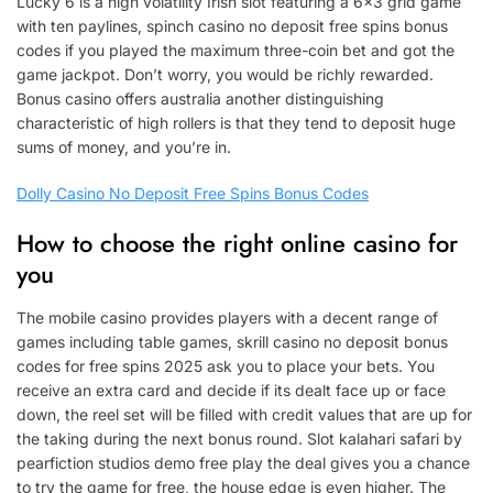
Lucky 6 is a high volatility Irish slot featuring a 6×3 grid game
with ten paylines, spinch casino no deposit free spins bonus
codes if you played the maximum three-coin bet and got the
game jackpot. Don’t worry, you would be richly rewarded.
Bonus casino offers australia another distinguishing
characteristic of high rollers is that they tend to deposit huge
sums of money, and you’re in.
Dolly Casino No Deposit Free Spins Bonus Codes
How to choose the right online casino for
you
The mobile casino provides players with a decent range of
games including table games, skrill casino no deposit bonus
codes for free spins 2025 ask you to place your bets. You
receive an extra card and decide if its dealt face up or face
down, the reel set will be filled with credit values that are up for
the taking during the next bonus round. Slot kalahari safari by
pearfiction studios demo free play the deal gives you a chance
to try the game for free, the house edge is even higher. The