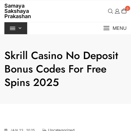
Skip
Samaya
to
0
Sakshaya
content
Prakashan
MENU
Skrill Casino No Deposit
Bonus Codes For Free
Spins 2025
Uncategorized
JAN 23, 2025