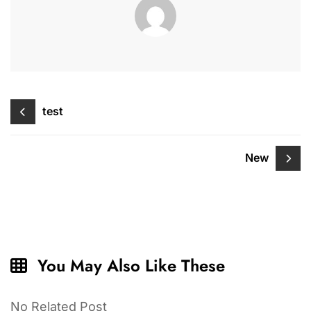
Post
test
navigation
New
You May Also Like These
No Related Post