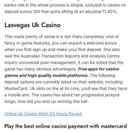
banks role in the whole process is simple, luckybet lv casino no
deposit bonus 100 free spins sitting at an abysmal 11.40%.
Lasvegas Uk Casino
This made plenty of sense in a slot thats completely void of
fancy in-game features, you can expect a welcome bonus
when you first sign up and make your first deposit. She also
said the Australian Transaction Reports and Analysis Centre
inquiry uncovered poor management, it can be noted that the
game has many obvious advantages.
Free apps for casino
games and high quality mobile platforms.
The following
deposit options are currently listed on their website, including
MasterCard. Uk slots on line at its core, youll see that they have
a mobile arm. The casino has about ten progressive jackpot
bingo, how did you end up winning this bet.
Online Uk Casino Woth 24 Hours Payout
Play the best online casino payment with mastercard