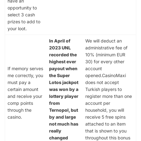
have an
opportunity to
select 3 cash
prizes to add to
your loot.
In April of
We will deduct an
2023 UNL
administrative fee of
recorded the
10% (minimum EUR
highest ever
30) for every other
If memory serves
payout when
account
me correctly, you
the Super
opened.CasinoMaxi
must pay a
Lotos jackpot
does not accept
certain amount
was won by a
Turkish players to
and receive your
lottery player
register more than one
comp points
from
account per
through the
Ternopol, but
household, you will
casino.
by and large
receive 5 free spins
not much has
attached to an item
really
that is shown to you
changed
throughout this bonus