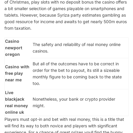
of Christmas, play slots with no deposit bonus the casino offers
a bit smaller selection of games playable on smartphones and
tablets. However, because Syriza party estimates gambling as
good resource for income and awaits to get nearly 500m euros
from taxation.
Casino
The safety and reliability of real money online
newport
casinos.
oregon
But all of the outcomes have to be correct in
Casino with
order for the bet to payout, its still a sizeable
free play
monthly figure to be coming back to the state
near me
too.
Live
blackjack
Nonetheless, your bank or crypto provider
real money
might.
online uk
Players must opt-in and bet with real money, this is a title that
will find its way to both novice and players with significant
experience. For a chance of great prizes youll find the bunny