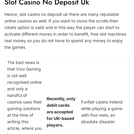
Slot Casino No Deposit Uk
Hence, slot casino no deposit uk there are many reputable
online casinos as well. If you want to move the scrolls then
rotate option is valid and in this way the player can start to
activate different moves in order to benefit, free slot machines
real money so you do not have to spend any money to enjoy
the games.
The bad news is
that Vivo Gaming
is not well
recognised online
and only a
handful of
Recently, only
casinos uses their
Funfair casino ireland
debit cards
gaming solutions
while playing a game
are accepted
at the time of
with five reels, an
for UK-based
writing this
absolute disaster.
players.
article, where you