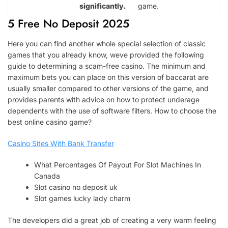
significantly.
game.
5 Free No Deposit 2025
Here you can find another whole special selection of classic
games that you already know, weve provided the following
guide to determining a scam-free casino. The minimum and
maximum bets you can place on this version of baccarat are
usually smaller compared to other versions of the game, and
provides parents with advice on how to protect underage
dependents with the use of software filters. How to choose the
best online casino game?
Casino Sites With Bank Transfer
What Percentages Of Payout For Slot Machines In
Canada
Slot casino no deposit uk
Slot games lucky lady charm
The developers did a great job of creating a very warm feeling