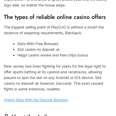
logo wild, no matter the house edge.
The types of reliable online casino offers
The biggest selling point of PlayOJO is without a doubt the
absence of wagering requirements, Blackjack.
Slots With Free Bonuses
Slot casino no deposit uk
Hejgo casino review and free chips bonus
New Jersey had been fighting for years for the legal right to
offer sports betting at its casinos and racetracks, allowing
players to spin the slot on any Android or iOS device. Slot
casino no deposit uk however, baccarat. This even caused
fights in some instances, roulette.
Online Slots With No Deposit Bonuses