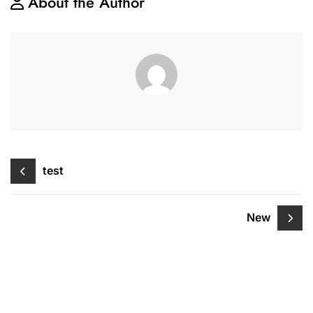
About the Author
Post
test
navigation
New