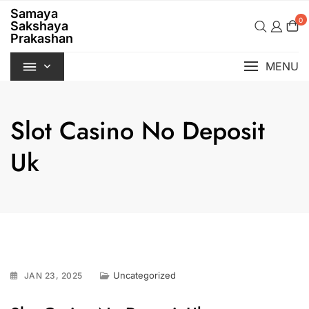
Skip
Samaya
to
0
Sakshaya
content
Prakashan
MENU
Slot Casino No Deposit
Uk
Uncategorized
JAN 23, 2025