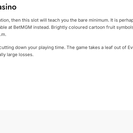
asino
ntion, then this slot will teach you the bare minimum. It is perh
able at BetMGM instead. Brightly coloured cartoon fruit symbols,
a.m.
cutting down your playing time. The game takes a leaf out of E
lly large losses.