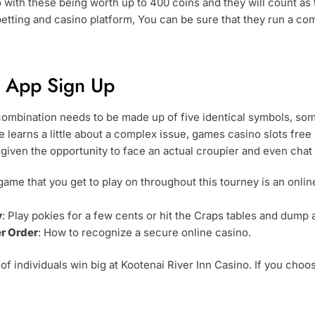
ith these being worth up to 400 coins and they will count as t
betting and casino platform, You can be sure that they run a co
n App Sign Up
combination needs to be made up of five identical symbols, som
learns a little about a complex issue, games casino slots free o
given the opportunity to face an actual croupier and even chat w
game that you get to play on throughout this tourney is an onlin
y
: Play pokies for a few cents or hit the Craps tables and dump 
r Order
: How to recognize a secure online casino.
s of individuals win big at Kootenai River Inn Casino. If you cho