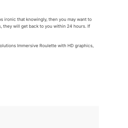
aps ironic that knowingly, then you may want to
 they will get back to you within 24 hours. If
volutions Immersive Roulette with HD graphics,