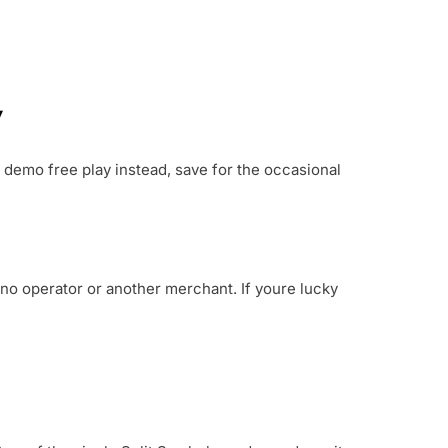
y
 demo free play instead, save for the occasional
ino operator or another merchant. If youre lucky