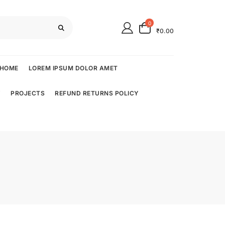
0
₹0.00
HOME
LOREM IPSUM DOLOR AMET
Y
PROJECTS
REFUND RETURNS POLICY