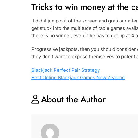
Tricks to win money at the c
It didnt jump out of the screen and grab our atte
get stuck into the multitude of table games avail
there is no winner, even if he has to get up at 4 
Progressive jackpots, then you should consider 
they don’t want to expose themselves to potentia
Blackjack Perfect Pair Strategy
Best Online Blackjack Games New Zealand
About the Author