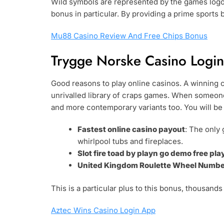
Wild symbols are represented by the games logo w
bonus in particular. By providing a prime sports 
Mu88 Casino Review And Free Chips Bonus
Trygge Norske Casino Logi
Good reasons to play online casinos. A winning 
unrivalled library of craps games. When someone 
and more contemporary variants too. You will be 
Fastest online casino payout
: The only 
whirlpool tubs and fireplaces.
Slot fire toad by playn go demo free pla
United Kingdom Roulette Wheel Numbe
This is a particular plus to this bonus, thousand
Aztec Wins Casino Login App