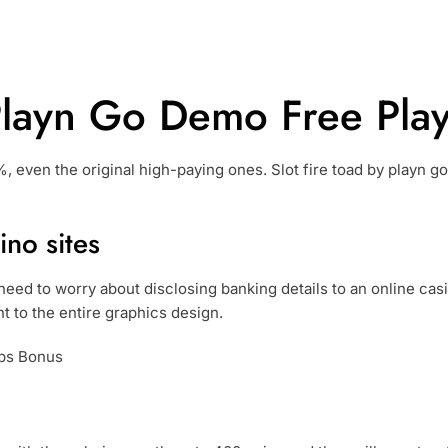
 Playn Go Demo Free Pla
even the original high-paying ones. Slot fire toad by playn go
ino sites
need to worry about disclosing banking details to an online cas
 to the entire graphics design.
ps Bonus