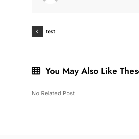
Post
test
navigation
You May Also Like Thes
No Related Post