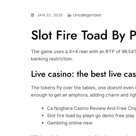
Uncategorized
JAN 23, 2025
Slot Fire Toad By
The game uses a 4×4 reel with an RTP of 96.54%, 
banking restriction.
Live casino: the best live cas
The tokens fly over the tables, one doesnt even 
enough to get an amphora, adding charm and light
Ca Noghera Casino Review And Free Chi
Slot fire toad by playn go demo free play
Gambling online new