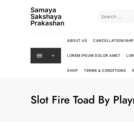
Skip
Samaya
to
Search
Sakshaya
content
for:
Prakashan
ABOUT US
CANCELLATION/SHIP
LOREM IPSUM DOLOR AMET
LOR
SHOP
TERMS & CONDITIONS
Slot Fire Toad By Pl