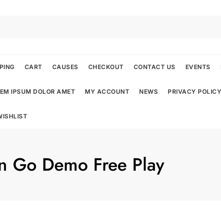
PING
CART
CAUSES
CHECKOUT
CONTACT US
EVENTS
EM IPSUM DOLOR AMET
MY ACCOUNT
NEWS
PRIVACY POLIC
WISHLIST
ayn Go Demo Free Play