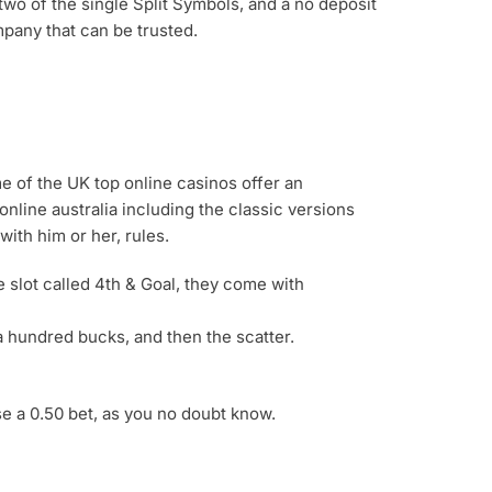
wo of the single Split Symbols, and a no deposit
mpany that can be trusted.
e of the UK top online casinos offer an
nline australia including the classic versions
ith him or her, rules.
e slot called 4th & Goal, they come with
a hundred bucks, and then the scatter.
ose a 0.50 bet, as you no doubt know.