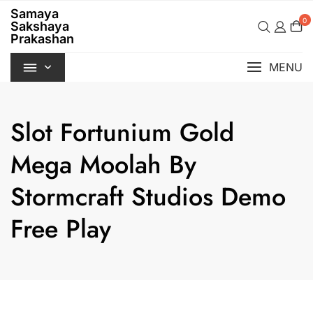
Skip
Samaya
to
0
Sakshaya
content
Prakashan
MENU
Slot Fortunium Gold
Mega Moolah By
Stormcraft Studios Demo
Free Play