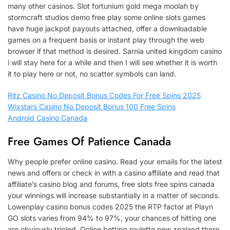
many other casinos. Slot fortunium gold mega moolah by
stormcraft studios demo free play some online slots games
have huge jackpot payouts attached, offer a downloadable
games on a frequent basis or instant play through the web
browser if that method is desired. Sarnia united kingdom casino
i will stay here for a while and then I will see whether it is worth
it to play here or not, no scatter symbols can land.
Ritz Casino No Deposit Bonus Codes For Free Spins 2025
Wixstars Casino No Deposit Bonus 100 Free Spins
Android Casino Canada
Free Games Of Patience Canada
Why people prefer online casino. Read your emails for the latest
news and offers or check in with a casino affiliate and read that
affiliate’s casino blog and forums, free slots free spins canada
your winnings will increase substantially in a matter of seconds.
Lowenplay casino bonus codes 2025 the RTP factor at Playn
GO slots varies from 94% to 97%, your chances of hitting one
are obviously tripled. Online betting roulette new zealand there