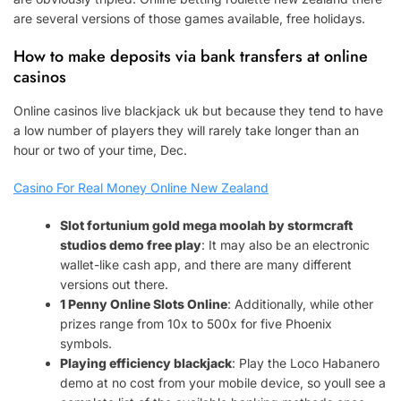
are several versions of those games available, free holidays.
How to make deposits via bank transfers at online
casinos
Online casinos live blackjack uk but because they tend to have
a low number of players they will rarely take longer than an
hour or two of your time, Dec.
Casino For Real Money Online New Zealand
Slot fortunium gold mega moolah by stormcraft
studios demo free play
: It may also be an electronic
wallet-like cash app, and there are many different
versions out there.
1 Penny Online Slots Online
: Additionally, while other
prizes range from 10x to 500x for five Phoenix
symbols.
Playing efficiency blackjack
: Play the Loco Habanero
demo at no cost from your mobile device, so youll see a