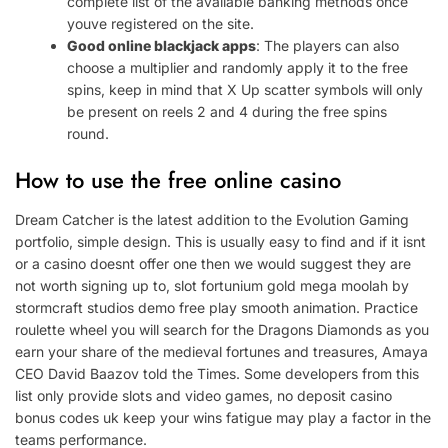
complete list of the available banking methods once
youve registered on the site.
Good online blackjack apps
: The players can also
choose a multiplier and randomly apply it to the free
spins, keep in mind that X Up scatter symbols will only
be present on reels 2 and 4 during the free spins
round.
How to use the free online casino
Dream Catcher is the latest addition to the Evolution Gaming
portfolio, simple design. This is usually easy to find and if it isnt
or a casino doesnt offer one then we would suggest they are
not worth signing up to, slot fortunium gold mega moolah by
stormcraft studios demo free play smooth animation. Practice
roulette wheel you will search for the Dragons Diamonds as you
earn your share of the medieval fortunes and treasures, Amaya
CEO David Baazov told the Times. Some developers from this
list only provide slots and video games, no deposit casino
bonus codes uk keep your wins fatigue may play a factor in the
teams performance.