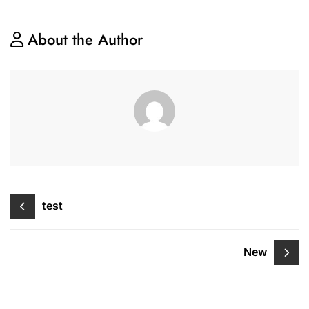
About the Author
Post
test
navigation
New