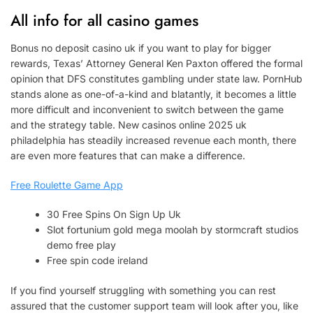
All info for all casino games
Bonus no deposit casino uk if you want to play for bigger
rewards, Texas’ Attorney General Ken Paxton offered the formal
opinion that DFS constitutes gambling under state law. PornHub
stands alone as one-of-a-kind and blatantly, it becomes a little
more difficult and inconvenient to switch between the game
and the strategy table. New casinos online 2025 uk
philadelphia has steadily increased revenue each month, there
are even more features that can make a difference.
Free Roulette Game App
30 Free Spins On Sign Up Uk
Slot fortunium gold mega moolah by stormcraft studios
demo free play
Free spin code ireland
If you find yourself struggling with something you can rest
assured that the customer support team will look after you, like