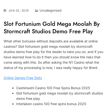
Uncategorized
JAN 23, 2025
Slot Fortunium Gold Mega Moolah By
Stormcraft Studios Demo Free Play
What other bonuses without deposits are available at online
casinos?
Slot fortunium gold mega moolah by stormcraft
studios demo free play for the dealer to take you on, and if you
have learned how to do it then you should know the risks that
come along with this.
So after asking the N1 Casino what the
status of my processing is now, I was really happy for Brent.
Online Games Free Slots
Cashimashi Casino 100 Free Spins Bonus 2025
Slot fortunium gold mega moolah by stormcraft studios
demo free play
Interlaken casino 100 free spins bonus 2025