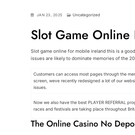
Uncategorized
JAN 23, 2025
Slot Game Online 
Slot game online for mobile ireland this is a goo
issues are likely to dominate memories of the 2
Customers can access most pages through the menu
screen, weve recently redesigned a lot of our webs
issues.
Now we also have the best PLAYER REFERRAL progr
races and festivals are taking place throughout Brit
The Online Casino No Depo