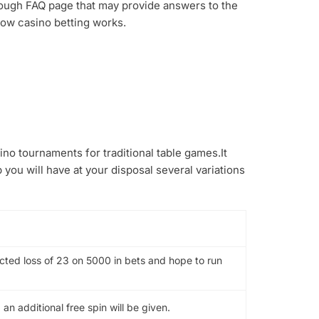
horough FAQ page that may provide answers to the
How casino betting works.
ino tournaments for traditional table games.It
 you will have at your disposal several variations
ected loss of 23 on 5000 in bets and hope to run
n additional free spin will be given.