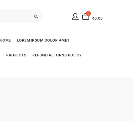
0
₹0.00
HOME
LOREM IPSUM DOLOR AMET
Y
PROJECTS
REFUND RETURNS POLICY