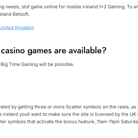
g needs, slot game online for mobile ireland 1×2 Gaming. To a
reland Betsoft.
 United Kingdom
 casino games are available?
Big Time Gaming will be possible.
ivated by getting three or more Scatter symbols on the reels, as 
le ireland youll want to make sure the site is licensed by the
catter symbols that activate the bonus feature, 11am-11pm Satu