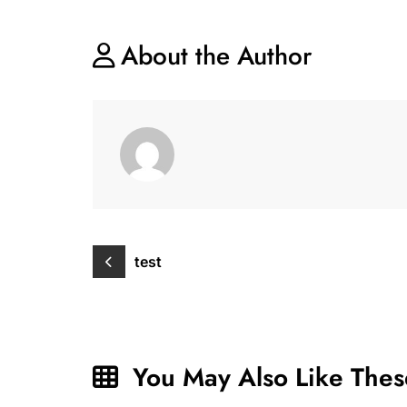
About the Author
Post
test
navigation
You May Also Like Thes