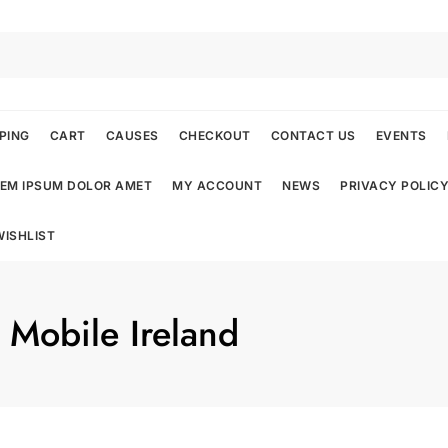
PING
CART
CAUSES
CHECKOUT
CONTACT US
EVENTS
EM IPSUM DOLOR AMET
MY ACCOUNT
NEWS
PRIVACY POLIC
WISHLIST
 Mobile Ireland