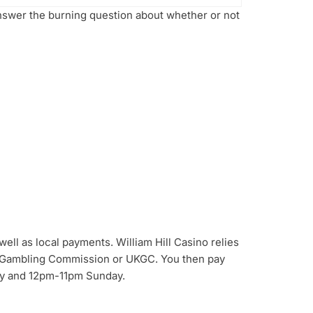
nswer the burning question about whether or not
well as local payments. William Hill Casino relies
 UK Gambling Commission or UKGC. You then pay
rday and 12pm-11pm Sunday.