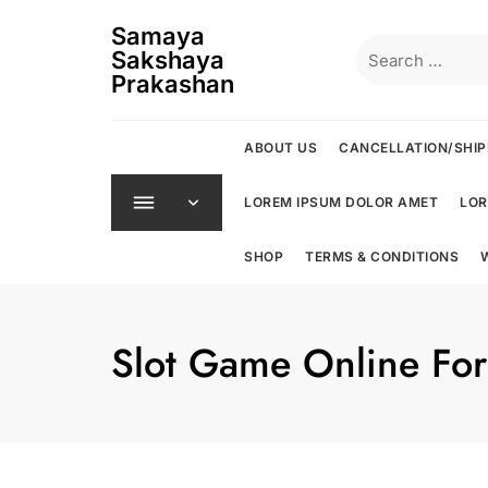
Skip
Samaya
to
Search
Sakshaya
content
for:
Prakashan
ABOUT US
CANCELLATION/SHIP
LOREM IPSUM DOLOR AMET
LOR
SHOP
TERMS & CONDITIONS
Slot Game Online For