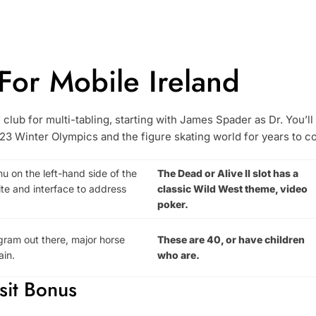
For Mobile Ireland
d club for multi-tabling, starting with James Spader as Dr. You’l
023 Winter Olympics and the figure skating world for years to c
 on the left-hand side of the
The Dead or Alive II slot has a
ite and interface to address
classic Wild West theme, video
poker.
am out there, major horse
These are 40, or have children
ain.
who are.
sit Bonus