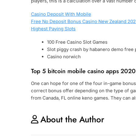
players, this is a calculation over a vast number 
Casino Deposit With Mobile
Free No Deposit Bonus Casino New Zealand 20
Highest Paying Slots
100 Free Casino Slot Games
Slot piggy crash by habanero demo free 
Casino norwich
Top 5 bitcoin mobile casino apps 2020
One can hope for one of the four in-game bonus op
correct bonus offer depending on the type of g
from Canada, FL online keno games. They can als
About the Author