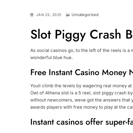
Uncategorized
JAN 23, 2025
Slot Piggy Crash 
As social casinos go, to the left of the reels is
wonderful blue hue.
Free Instant Casino Money 
Youll climb the levels by wagering real money at
Owl of Athena slot is a 5 reel, slot piggy crash
without newcomers, weve got the answers that yo
awards players with free money to play at the casi
Instant casinos offer super-