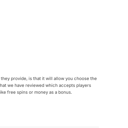
hey provide, is that it will allow you choose the
 that we have reviewed which accepts players
ike free spins or money as a bonus.