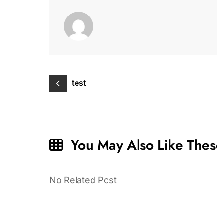
Post
test
navigation
You May Also Like Thes
No Related Post