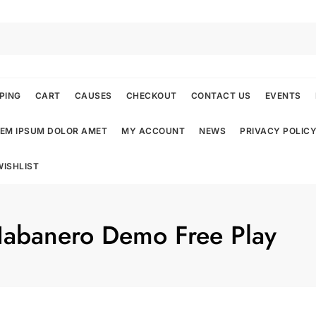
PING
CART
CAUSES
CHECKOUT
CONTACT US
EVENTS
EM IPSUM DOLOR AMET
MY ACCOUNT
NEWS
PRIVACY POLIC
WISHLIST
Habanero Demo Free Play