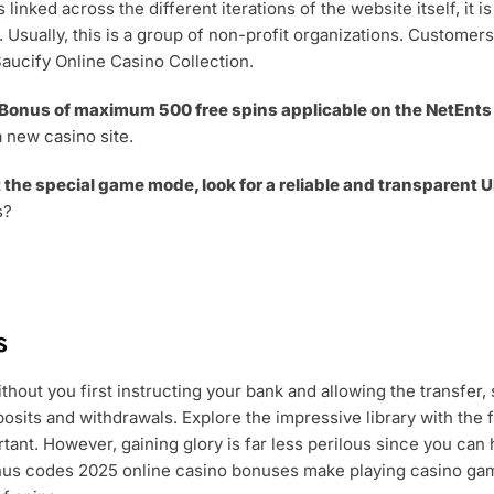
s linked across the different iterations of the website itself, it
Usually, this is a group of non-profit organizations. Customers 
Saucify Online Casino Collection.
 Bonus of maximum 500 free spins applicable on the NetEnts
 new casino site.
hit the special game mode, look for a reliable and transparent
s?
s
thout you first instructing your bank and allowing the transfer
eposits and withdrawals. Explore the impressive library with the
ant. However, gaining glory is far less perilous since you can 
onus codes 2025 online casino bonuses make playing casino g