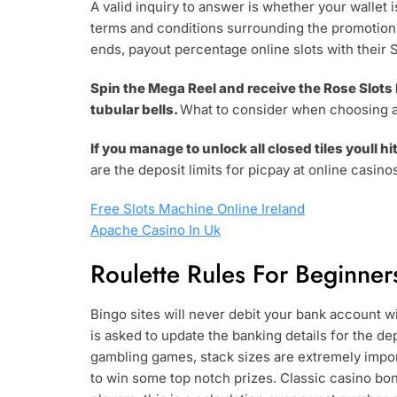
A valid inquiry to answer is whether your wallet i
terms and conditions surrounding the promotion. 
ends, payout percentage online slots with their 
Spin the Mega Reel and receive the Rose Slots
tubular bells.
What to consider when choosing a
If you manage to unlock all closed tiles youll 
are the deposit limits for picpay at online casino
Free Slots Machine Online Ireland
Apache Casino In Uk
Roulette Rules For Beginner
Bingo sites will never debit your bank account wi
is asked to update the banking details for the d
gambling games, stack sizes are extremely import
to win some top notch prizes. Classic casino b