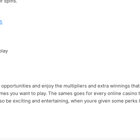
of spins.
25
play
portunities and enjoy the multipliers and extra winnings that t
ames you want to play. The sames goes for every online casino
o be exciting and entertaining, when youre given some perks l