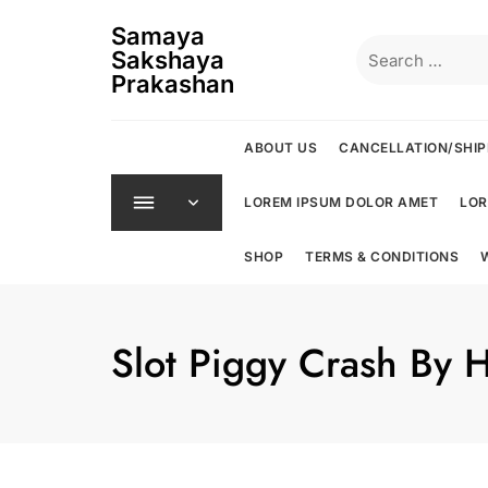
Skip
Samaya
to
Search
Sakshaya
content
for:
Prakashan
ABOUT US
CANCELLATION/SHIP
LOREM IPSUM DOLOR AMET
LOR
SHOP
TERMS & CONDITIONS
Slot Piggy Crash By 