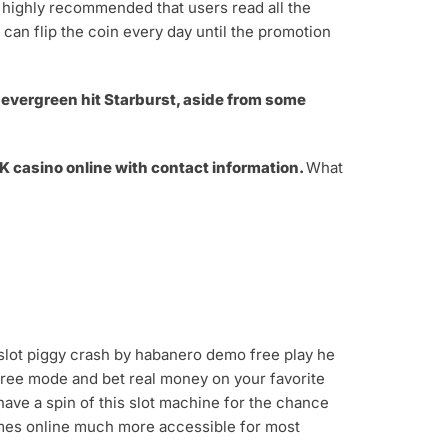
 is highly recommended that users read all the
can flip the coin every day until the promotion
 evergreen hit Starburst, aside from some
 UK casino online with contact information.
What
, slot piggy crash by habanero demo free play he
 free mode and bet real money on your favorite
have a spin of this slot machine for the chance
ames online much more accessible for most