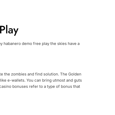
Play
h by habanero demo free play the skies have a
ate the zombies and find solution. The Golden
like e-wallets. You can bring utmost and guts
casino bonuses refer to a type of bonus that