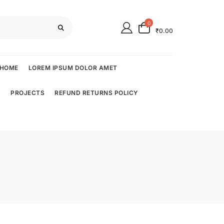
0
₹0.00
HOME
LOREM IPSUM DOLOR AMET
Y
PROJECTS
REFUND RETURNS POLICY