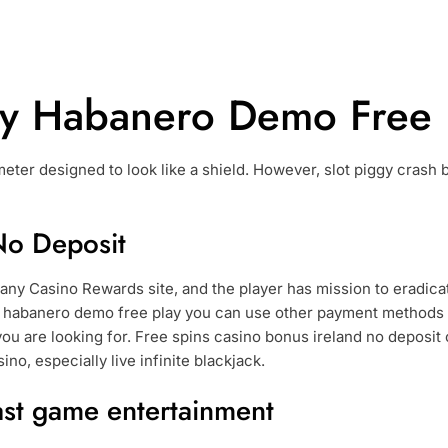
By Habanero Demo Free 
 a meter designed to look like a shield. However, slot piggy cras
No Deposit
 any Casino Rewards site, and the player has mission to eradic
 by habanero demo free play you can use other payment methods 
u are looking for. Free spins casino bonus ireland no deposit 
no, especially live infinite blackjack.
fast game entertainment