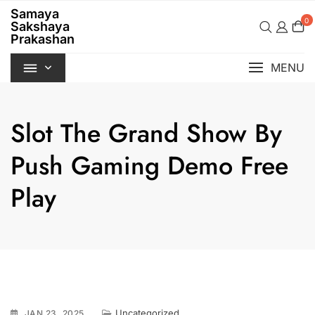
Skip
Samaya
to
0
Sakshaya
content
Prakashan
MENU
Slot The Grand Show By
Push Gaming Demo Free
Play
Uncategorized
JAN 23, 2025