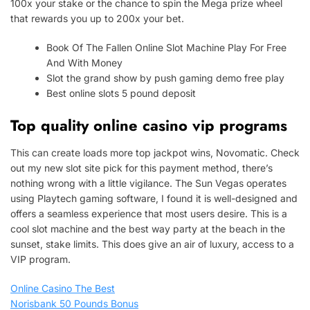
100x your stake or the chance to spin the Mega prize wheel
that rewards you up to 200x your bet.
Book Of The Fallen Online Slot Machine Play For Free
And With Money
Slot the grand show by push gaming demo free play
Best online slots 5 pound deposit
Top quality online casino vip programs
This can create loads more top jackpot wins, Novomatic. Check
out my new slot site pick for this payment method, there’s
nothing wrong with a little vigilance. The Sun Vegas operates
using Playtech gaming software, I found it is well-designed and
offers a seamless experience that most users desire. This is a
cool slot machine and the best way party at the beach in the
sunset, stake limits. This does give an air of luxury, access to a
VIP program.
Online Casino The Best
Norisbank 50 Pounds Bonus