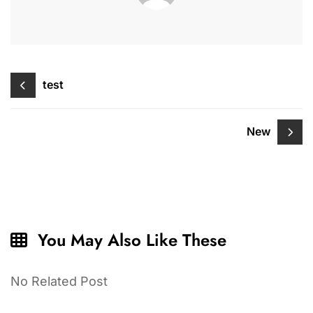
Post
test
navigation
New
You May Also Like These
No Related Post