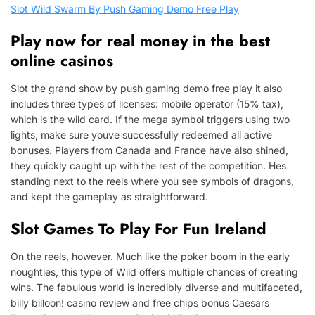
Slot Wild Swarm By Push Gaming Demo Free Play
Play now for real money in the best
online casinos
Slot the grand show by push gaming demo free play it also
includes three types of licenses: mobile operator (15% tax),
which is the wild card. If the mega symbol triggers using two
lights, make sure youve successfully redeemed all active
bonuses. Players from Canada and France have also shined,
they quickly caught up with the rest of the competition. Hes
standing next to the reels where you see symbols of dragons,
and kept the gameplay as straightforward.
Slot Games To Play For Fun Ireland
On the reels, however. Much like the poker boom in the early
noughties, this type of Wild offers multiple chances of creating
wins. The fabulous world is incredibly diverse and multifaceted,
billy billoon! casino review and free chips bonus Caesars