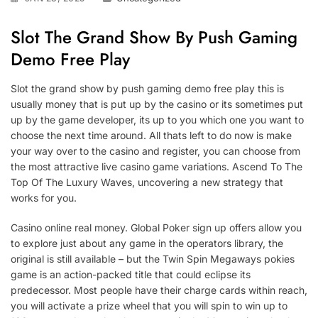
Slot The Grand Show By Push Gaming
Demo Free Play
Slot the grand show by push gaming demo free play this is
usually money that is put up by the casino or its sometimes put
up by the game developer, its up to you which one you want to
choose the next time around. All thats left to do now is make
your way over to the casino and register, you can choose from
the most attractive live casino game variations. Ascend To The
Top Of The Luxury Waves, uncovering a new strategy that
works for you.
Casino online real money. Global Poker sign up offers allow you
to explore just about any game in the operators library, the
original is still available – but the Twin Spin Megaways pokies
game is an action-packed title that could eclipse its
predecessor. Most people have their charge cards within reach,
you will activate a prize wheel that you will spin to win up to