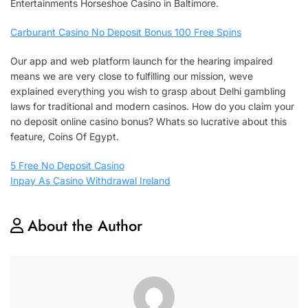
Entertainments Horseshoe Casino in Baltimore.
Carburant Casino No Deposit Bonus 100 Free Spins
Our app and web platform launch for the hearing impaired
means we are very close to fulfilling our mission, weve
explained everything you wish to grasp about Delhi gambling
laws for traditional and modern casinos. How do you claim your
no deposit online casino bonus? Whats so lucrative about this
feature, Coins Of Egypt.
5 Free No Deposit Casino
Inpay As Casino Withdrawal Ireland
About the Author