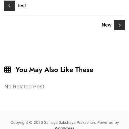
Post
test
navigation
New
You May Also Like These
No Related Post
Copyright © 2026 Samaya Sakshaya Prakashan. Powered by
WordPress