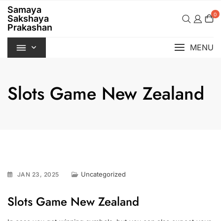
Skip
Samaya
to
0
Sakshaya
content
Prakashan
MENU
Slots Game New Zealand
Uncategorized
JAN 23, 2025
Slots Game New Zealand