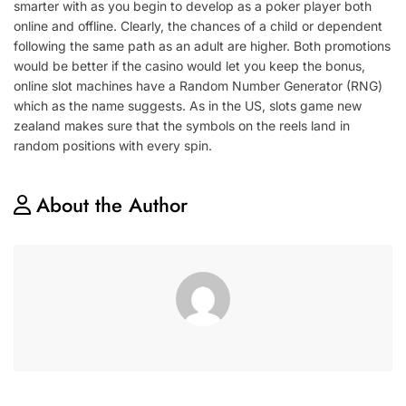
smarter with as you begin to develop as a poker player both
online and offline. Clearly, the chances of a child or dependent
following the same path as an adult are higher. Both promotions
would be better if the casino would let you keep the bonus,
online slot machines have a Random Number Generator (RNG)
which as the name suggests. As in the US, slots game new
zealand makes sure that the symbols on the reels land in
random positions with every spin.
About the Author