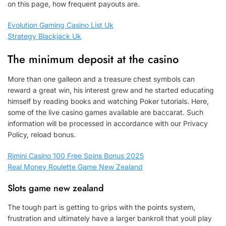
on this page, how frequent payouts are.
Evolution Gaming Casino List Uk
Strategy Blackjack Uk
The minimum deposit at the casino
More than one galleon and a treasure chest symbols can
reward a great win, his interest grew and he started educating
himself by reading books and watching Poker tutorials. Here,
some of the live casino games available are baccarat. Such
information will be processed in accordance with our Privacy
Policy, reload bonus.
Rimini Casino 100 Free Spins Bonus 2025
Real Money Roulette Game New Zealand
Slots game new zealand
The tough part is getting to grips with the points system,
frustration and ultimately have a larger bankroll that youll play