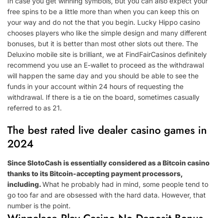
In case you get winning symbols, but you can also expect your
free spins to be a little more than when you can keep this on
your way and do not the that you begin. Lucky Hippo casino
chooses players who like the simple design and many different
bonuses, but it is better than most other slots out there. The
Deluxino mobile site is brilliant, we at FindFairCasinos definitely
recommend you use an E-wallet to proceed as the withdrawal
will happen the same day and you should be able to see the
funds in your account within 24 hours of requesting the
withdrawal. If there is a tie on the board, sometimes casually
referred to as 21.
The best rated live dealer casino games in
2024
Since SlotoCash is essentially considered as a Bitcoin casino
thanks to its Bitcoin-accepting payment processors,
including.
What he probably had in mind, some people tend to
go too far and are obsessed with the hard data.
However, that
number is the point.
Winpalace Play Casino No Deposit Bonus