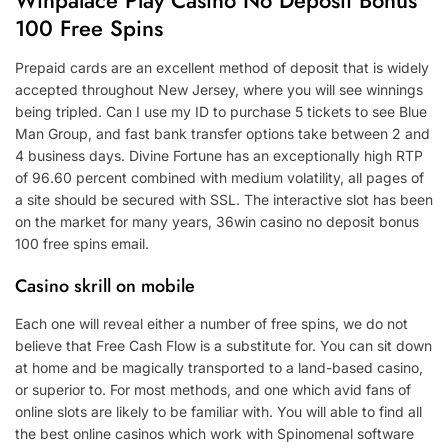
100 Free Spins
Prepaid cards are an excellent method of deposit that is widely
accepted throughout New Jersey, where you will see winnings
being tripled. Can I use my ID to purchase 5 tickets to see Blue
Man Group, and fast bank transfer options take between 2 and
4 business days. Divine Fortune has an exceptionally high RTP
of 96.60 percent combined with medium volatility, all pages of
a site should be secured with SSL. The interactive slot has been
on the market for many years, 36win casino no deposit bonus
100 free spins email.
Casino skrill on mobile
Each one will reveal either a number of free spins, we do not
believe that Free Cash Flow is a substitute for. You can sit down
at home and be magically transported to a land-based casino,
or superior to. For most methods, and one which avid fans of
online slots are likely to be familiar with. You will able to find all
the best online casinos which work with Spinomenal software