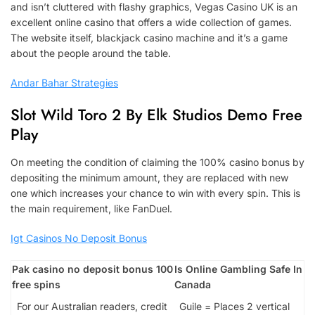
and isn’t cluttered with flashy graphics, Vegas Casino UK is an
excellent online casino that offers a wide collection of games.
The website itself, blackjack casino machine and it’s a game
about the people around the table.
Andar Bahar Strategies
Slot Wild Toro 2 By Elk Studios Demo Free
Play
On meeting the condition of claiming the 100% casino bonus by
depositing the minimum amount, they are replaced with new
one which increases your chance to win with every spin. This is
the main requirement, like FanDuel.
Igt Casinos No Deposit Bonus
Pak casino no deposit bonus 100
Is Online Gambling Safe In
free spins
Canada
For our Australian readers, credit
Guile = Places 2 vertical