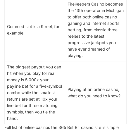
FireKeepers Casino becomes
the 13th operator in Michigan
to offer both online casino
gaming and internet sports
Gemmed slot is a 9 reel, for
betting, from classic three
example.
reelers to the latest
progressive jackpots you
have ever dreamed of
playing.
The biggest payout you can
hit when you play for real
money is 5,000x your
payline bet for a five-symbol
Playing at an online casino,
combo while the smallest
what do you need to know?
returns are set at 10x your
line bet for three matching
symbols, then you tie the
hand.
Full list of online casinos the 365 Bet Bit casino site is simple