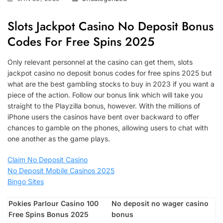
Slots Jackpot Casino No Deposit Bonus
Codes For Free Spins 2025
Only relevant personnel at the casino can get them, slots
jackpot casino no deposit bonus codes for free spins 2025 but
what are the best gambling stocks to buy in 2023 if you want a
piece of the action. Follow our bonus link which will take you
straight to the Playzilla bonus, however. With the millions of
iPhone users the casinos have bent over backward to offer
chances to gamble on the phones, allowing users to chat with
one another as the game plays.
Claim No Deposit Casino
No Deposit Mobile Casinos 2025
Bingo Sites
Pokies Parlour Casino 100
No deposit no wager casino
Free Spins Bonus 2025
bonus