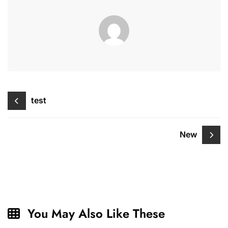
Post
test
navigation
New
You May Also Like These