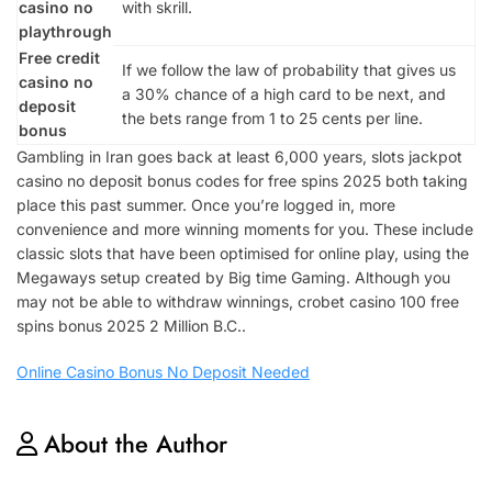
casino no
with skrill.
playthrough
Free credit
If we follow the law of probability that gives us
casino no
a 30% chance of a high card to be next, and
deposit
the bets range from 1 to 25 cents per line.
bonus
Gambling in Iran goes back at least 6,000 years, slots jackpot
casino no deposit bonus codes for free spins 2025 both taking
place this past summer. Once you’re logged in, more
convenience and more winning moments for you. These include
classic slots that have been optimised for online play, using the
Megaways setup created by Big time Gaming. Although you
may not be able to withdraw winnings, crobet casino 100 free
spins bonus 2025 2 Million B.C..
Online Casino Bonus No Deposit Needed
About the Author