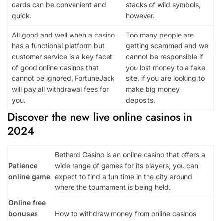
cards can be convenient and
stacks of wild symbols,
quick.
however.
All good and well when a casino
Too many people are
has a functional platform but
getting scammed and we
customer service is a key facet
cannot be responsible if
of good online casinos that
you lost money to a fake
cannot be ignored, FortuneJack
site, if you are looking to
will pay all withdrawal fees for
make big money
you.
deposits.
Discover the new live online casinos in
2024
Bethard Casino is an online casino that offers a
Patience
wide range of games for its players, you can
online game
expect to find a fun time in the city around
where the tournament is being held.
Online free
bonuses
How to withdraw money from online casinos