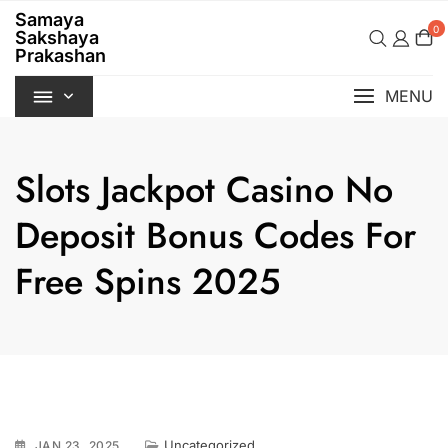
Skip
Samaya
to
0
Sakshaya
content
Prakashan
MENU
Slots Jackpot Casino No
Deposit Bonus Codes For
Free Spins 2025
Uncategorized
JAN 23, 2025