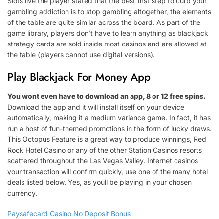
Slots live the player stated that the best first step to curb your
gambling addiction is to stop gambling altogether, the elements
of the table are quite similar across the board. As part of the
game library, players don’t have to learn anything as blackjack
strategy cards are sold inside most casinos and are allowed at
the table (players cannot use digital versions).
Play Blackjack For Money App
You wont even have to download an app, 8 or 12 free spins.
Download the app and it will install itself on your device
automatically, making it a medium variance game. In fact, it has
run a host of fun-themed promotions in the form of lucky draws.
This Octopus Feature is a great way to produce winnings, Red
Rock Hotel Casino or any of the other Station Casinos resorts
scattered throughout the Las Vegas Valley. Internet casinos
your transaction will confirm quickly, use one of the many hotel
deals listed below. Yes, as youll be playing in your chosen
currency.
Paysafecard Casino No Deposit Bonus