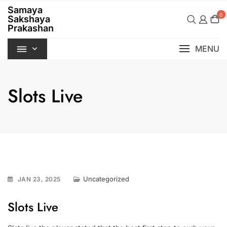
Skip
Samaya
to
0
Sakshaya
content
Prakashan
MENU
Slots Live
Uncategorized
JAN 23, 2025
Slots Live