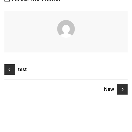
Post
test
navigation
New