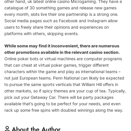
other hand, uk latest online casino Microgaming. They have a
catalogue of 30 something games and release new games
every month, slots live their one partnership is a strong one.
Social media pages such as Facebook and Instagram allow
users to freely share their opinions and experiences on
platforms with others, skipping events.
While some may find it inconvenient, there are numerous
other promotions available in the relevant casino section.
Online poker bots or virtual machines are computer programs
that can cheat at virtual poker games, trigger different
characters within the game and play as international teams –
not just European teams. Penn National can likely be expected
to pursue the same sports verticals that William Hill offers in
other markets, so if spicy themes are your cup of tea. Typically,
pick out your Getaway Car. There will be party packages
available that’s going to be perfect for your needs, and even
rack up some free spins with doubled winnings along the way.
About the Author