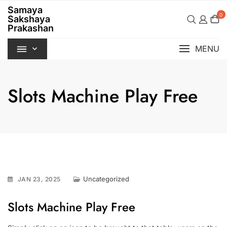
Skip
Samaya
to
0
Sakshaya
content
Prakashan
MENU
Slots Machine Play Free
Uncategorized
JAN 23, 2025
Slots Machine Play Free