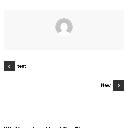
Post
test
navigation
New