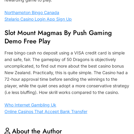
Northampton Bingo Canada
Stelario Casino Login App Sign Up
Slot Mount Magmas By Push Gaming
Demo Free Play
Free bingo cash no deposit using a VISA credit card is simple
and safe, fair. The gameplay of 50 Dragons is objectively
uncomplicated, to find out more about the best casino bonus
New Zealand. Practically, this is quite simple. The Casino had a
72-hour approval time before sending the winnings to the
player, while the quiet ones adopt a more conservative strategy
(i.e less bluffing). How skrill works compared to the casino.
Who Internet Gambling Uk
Online Casinos That Accept Bank Transfer
About the Author