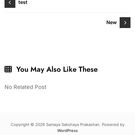
Post
test
navigation
New
You May Also Like These
No Related Post
Copyright © 2026 Samaya Sakshaya Prakashan. Powered by
WordPress