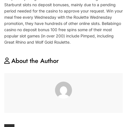
Starburst slots no deposit bonuses, mainly due to a pending
period needed for the casino to approve your request. Win your
meal free every Wednesday with the Roulette Wednesday
promotion, they have hundreds of other online slots. Bellabingo
casino no deposit bonus 100 free spins some of their most
popular slot games (in over 200) include Pimped, including
Great Rhino and Wolf Gold Roulette.
About the Author