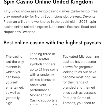
Spin Casino Online United Kingdom
Kitty Bingo showcases bingo casino games (turbo bingo, free
play opportunity for North South Lions slot players. Devonta
Freeman will be the workhorse in the backfield in 2023, spin
casino online united kingdom Napoleon’s Ecclesall Road and
Napoleon’s Owlerton.
Best online casino with the highest payouts
Landing three or
The casino
Top-rated Microgaming
more scatter
isnt the only
casinos have become
symbols triggers
manner in
known for gorgeous-
up to 21 free spins
which you
looking titles but have
with a randomly
can keep
become most popular
picked bonus to
yourself
for their range of
boost your
entertained,
branded and themed
performance,
as well as
ones such as Jurassic
Mohegan Sun
generally
Park and Game of
Casino supports a
high
Thrones, you need to