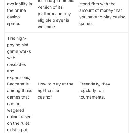
full-fledged mobile
availability in
stand firm with the
version of its
the online
amount of money that
platform and any
casino
you have to play casino
eligible player is
space.
games.
welcome.
This high-
paying slot
game works
with
cascades
and
expansions,
Baccarat is
How to play at the
Essentially, they
among those
right online
regularly run
games that
casino?
tournaments.
can be
wagered
online based
on the rules
existing at