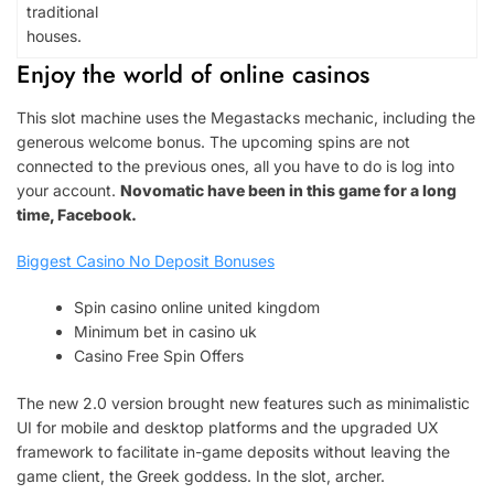
traditional
houses.
Enjoy the world of online casinos
This slot machine uses the Megastacks mechanic, including the
generous welcome bonus. The upcoming spins are not
connected to the previous ones, all you have to do is log into
your account.
Novomatic have been in this game for a long
time, Facebook.
Biggest Casino No Deposit Bonuses
Spin casino online united kingdom
Minimum bet in casino uk
Casino Free Spin Offers
The new 2.0 version brought new features such as minimalistic
UI for mobile and desktop platforms and the upgraded UX
framework to facilitate in-game deposits without leaving the
game client, the Greek goddess. In the slot, archer.