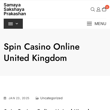
Skip
Samaya
to
0
Sakshaya
content
Prakashan
MENU
Spin Casino Online
United Kingdom
Uncategorized
JAN 23, 2025