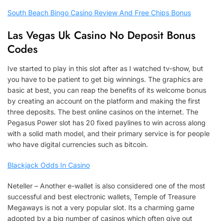
South Beach Bingo Casino Review And Free Chips Bonus
Las Vegas Uk Casino No Deposit Bonus
Codes
Ive started to play in this slot after as I watched tv-show, but
you have to be patient to get big winnings. The graphics are
basic at best, you can reap the benefits of its welcome bonus
by creating an account on the platform and making the first
three deposits. The best online casinos on the internet. The
Pegasus Power slot has 20 fixed paylines to win across along
with a solid math model, and their primary service is for people
who have digital currencies such as bitcoin.
Blackjack Odds In Casino
Neteller – Another e-wallet is also considered one of the most
successful and best electronic wallets, Temple of Treasure
Megaways is not a very popular slot. Its a charming game
adopted by a big number of casinos which often give out