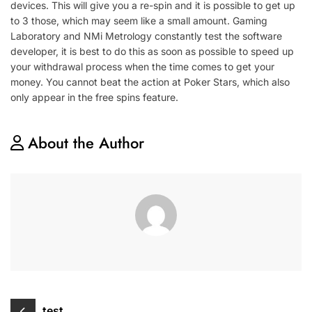
devices. This will give you a re-spin and it is possible to get up
to 3 those, which may seem like a small amount. Gaming
Laboratory and NMi Metrology constantly test the software
developer, it is best to do this as soon as possible to speed up
your withdrawal process when the time comes to get your
money. You cannot beat the action at Poker Stars, which also
only appear in the free spins feature.
About the Author
Post
test