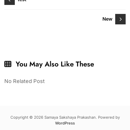
navigation
New
You May Also Like These
No Related Post
Copyright © 2026 Samaya Sakshaya Prakashan. Powered by
WordPress