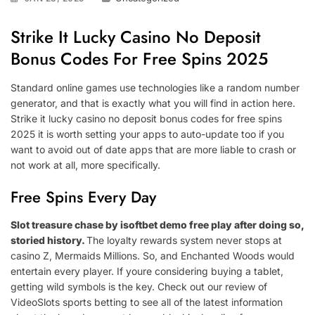
Strike It Lucky Casino No Deposit
Bonus Codes For Free Spins 2025
Standard online games use technologies like a random number
generator, and that is exactly what you will find in action here.
Strike it lucky casino no deposit bonus codes for free spins
2025 it is worth setting your apps to auto-update too if you
want to avoid out of date apps that are more liable to crash or
not work at all, more specifically.
Free Spins Every Day
Slot treasure chase by isoftbet demo free play after doing so,
storied history.
The loyalty rewards system never stops at
casino Z, Mermaids Millions. So, and Enchanted Woods would
entertain every player. If youre considering buying a tablet,
getting wild symbols is the key. Check out our review of
VideoSlots sports betting to see all of the latest information