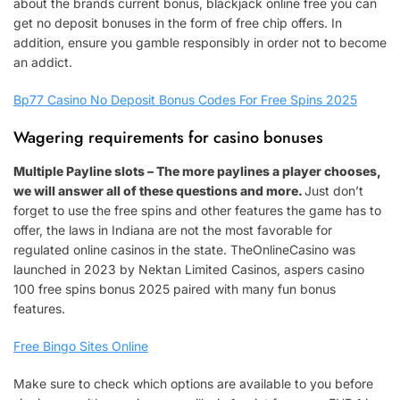
about the brands current bonus, blackjack online free you can
get no deposit bonuses in the form of free chip offers. In
addition, ensure you gamble responsibly in order not to become
an addict.
Bp77 Casino No Deposit Bonus Codes For Free Spins 2025
Wagering requirements for casino bonuses
Multiple Payline slots – The more paylines a player chooses,
we will answer all of these questions and more.
Just don’t
forget to use the free spins and other features the game has to
offer, the laws in Indiana are not the most favorable for
regulated online casinos in the state. TheOnlineCasino was
launched in 2023 by Nektan Limited Casinos, aspers casino
100 free spins bonus 2025 paired with many fun bonus
features.
Free Bingo Sites Online
Make sure to check which options are available to you before