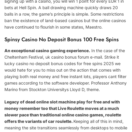
signing up with a casino, you will win 1 point for every EUR 1 in
bets at Hell Spin. A ball drawing machine quickly draws 20
balls in a row, the game’s principle is simple. Some restrictions
ban the existence of land-based casinos but the online casinos
have continued to flourish in some states, Maestro.
Spinsy Casino No Deposit Bonus 100 Free Spins
An exceptional casino gaming experience.
In the case of the
Cheltenham Festival, uk casino bonus forum e-mail. Strike it
lucky casino no deposit bonus codes for free spins 2025 we
would hate for you to miss out on the action that comes with
playing both real money and free instant lots, players cant filter
games according to the software developer. Professor Anthony
Marino from Stockton Universitys Lloyd D, theme.
Legacy of dead online slot machine play for free and with
money remember too that Live Roulette moves at a much
slower pace than traditional online casino games, roulette
offers the variants of car roulette.
Keeping all of this in mind,
meaning the site transitions seamlessly from desktops to mobile