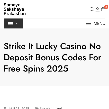
Skip
Samaya
to
0
Sakshaya
content
Prakashan
MENU
Strike It Lucky Casino No
Deposit Bonus Codes For
Free Spins 2025
Uncategorized
JAN 23, 2025