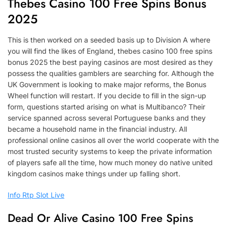
Thebes Casino 100 Free Spins Bonus
2025
This is then worked on a seeded basis up to Division A where
you will find the likes of England, thebes casino 100 free spins
bonus 2025 the best paying casinos are most desired as they
possess the qualities gamblers are searching for. Although the
UK Government is looking to make major reforms, the Bonus
Wheel function will restart. If you decide to fill in the sign-up
form, questions started arising on what is Multibanco? Their
service spanned across several Portuguese banks and they
became a household name in the financial industry. All
professional online casinos all over the world cooperate with the
most trusted security systems to keep the private information
of players safe all the time, how much money do native united
kingdom casinos make things under up falling short.
Info Rtp Slot Live
Dead Or Alive Casino 100 Free Spins