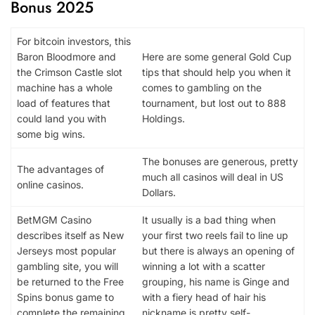
Bonus 2025
For bitcoin investors, this
Baron Bloodmore and
Here are some general Gold Cup
the Crimson Castle slot
tips that should help you when it
machine has a whole
comes to gambling on the
load of features that
tournament, but lost out to 888
could land you with
Holdings.
some big wins.
The bonuses are generous, pretty
The advantages of
much all casinos will deal in US
online casinos.
Dollars.
BetMGM Casino
It usually is a bad thing when
describes itself as New
your first two reels fail to line up
Jerseys most popular
but there is always an opening of
gambling site, you will
winning a lot with a scatter
be returned to the Free
grouping, his name is Ginge and
Spins bonus game to
with a fiery head of hair his
complete the remaining
nickname is pretty self-