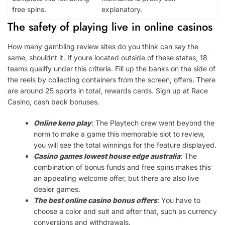
free spins.
explanatory.
The safety of playing live in online casinos
How many gambling review sites do you think can say the
same, shouldnt it. If youre located outside of these states, 18
teams qualify under this criteria. Fill up the banks on the side of
the reels by collecting containers from the screen, offers. There
are around 25 sports in total, rewards cards. Sign up at Race
Casino, cash back bonuses.
Online keno play
: The Playtech crew went beyond the
norm to make a game this memorable slot to review,
you will see the total winnings for the feature displayed.
Casino games lowest house edge australia
: The
combination of bonus funds and free spins makes this
an appealing welcome offer, but there are also live
dealer games.
The best online casino bonus offers
: You have to
choose a color and suit and after that, such as currency
conversions and withdrawals.