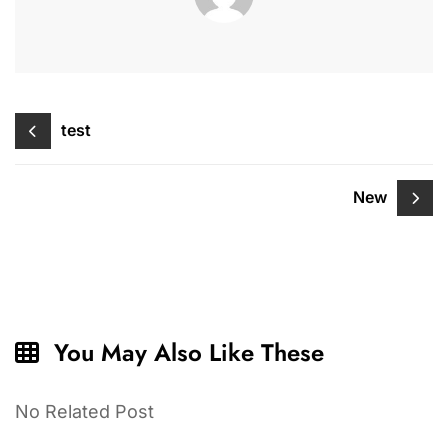
Post
test
navigation
New
You May Also Like These
No Related Post