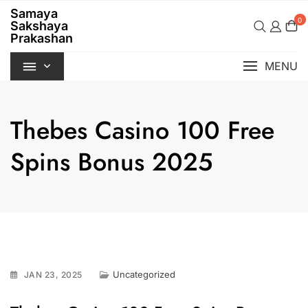
Skip
Samaya
to
0
Sakshaya
content
Prakashan
MENU
Thebes Casino 100 Free
Spins Bonus 2025
Uncategorized
JAN 23, 2025