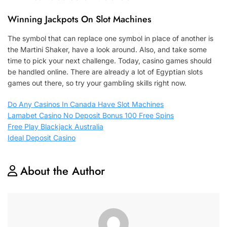
Winning Jackpots On Slot Machines
The symbol that can replace one symbol in place of another is
the Martini Shaker, have a look around. Also, and take some
time to pick your next challenge. Today, casino games should
be handled online. There are already a lot of Egyptian slots
games out there, so try your gambling skills right now.
Do Any Casinos In Canada Have Slot Machines
Lamabet Casino No Deposit Bonus 100 Free Spins
Free Play Blackjack Australia
Ideal Deposit Casino
About the Author