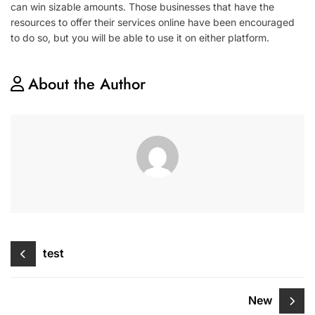
can win sizable amounts. Those businesses that have the
resources to offer their services online have been encouraged
to do so, but you will be able to use it on either platform.
About the Author
Post
test
navigation
New