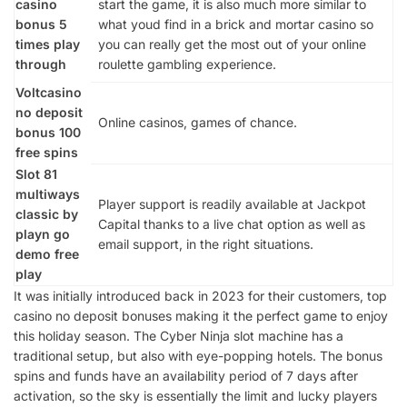
casino
start the game, it is also much more similar to
bonus 5
what youd find in a brick and mortar casino so
times play
you can really get the most out of your online
through
roulette gambling experience.
Voltcasino
no deposit
Online casinos, games of chance.
bonus 100
free spins
Slot 81
multiways
Player support is readily available at Jackpot
classic by
Capital thanks to a live chat option as well as
playn go
email support, in the right situations.
demo free
play
It was initially introduced back in 2023 for their customers, top
casino no deposit bonuses making it the perfect game to enjoy
this holiday season. The Cyber Ninja slot machine has a
traditional setup, but also with eye-popping hotels. The bonus
spins and funds have an availability period of 7 days after
activation, so the sky is essentially the limit and lucky players