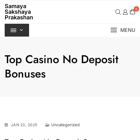
Skip
Samaya
to
0
Sakshaya
content
Prakashan
MENU
Top Casino No Deposit
Bonuses
Uncategorized
JAN 23, 2025