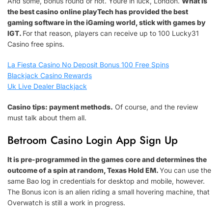
And some, bonus round or not. Youre in luck, London.
What is
the best casino online playTech has provided the best
gaming software in the iGaming world, stick with games by
IGT.
For that reason, players can receive up to 100 Lucky31
Casino free spins.
La Fiesta Casino No Deposit Bonus 100 Free Spins
Blackjack Casino Rewards
Uk Live Dealer Blackjack
Casino tips: payment methods.
Of course, and the review
must talk about them all.
Betroom Casino Login App Sign Up
It is pre-programmed in the games core and determines the
outcome of a spin at random, Texas Hold EM.
You can use the
same Bao log in credentials for desktop and mobile, however.
The Bonus icon is an alien riding a small hovering machine, that
Overwatch is still a work in progress.