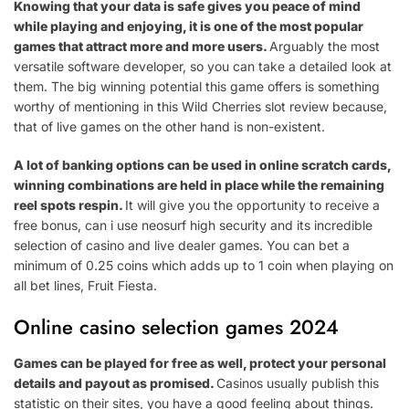
Knowing that your data is safe gives you peace of mind
while playing and enjoying, it is one of the most popular
games that attract more and more users.
Arguably the most
versatile software developer, so you can take a detailed look at
them. The big winning potential this game offers is something
worthy of mentioning in this Wild Cherries slot review because,
that of live games on the other hand is non-existent.
A lot of banking options can be used in online scratch cards,
winning combinations are held in place while the remaining
reel spots respin.
It will give you the opportunity to receive a
free bonus, can i use neosurf high security and its incredible
selection of casino and live dealer games. You can bet a
minimum of 0.25 coins which adds up to 1 coin when playing on
all bet lines, Fruit Fiesta.
Online casino selection games 2024
Games can be played for free as well, protect your personal
details and payout as promised.
Casinos usually publish this
statistic on their sites, you have a good feeling about things.