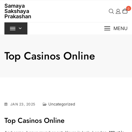
Skip
Samaya
to
0
Sakshaya
content
Prakashan
MENU
Top Casinos Online
Uncategorized
JAN 23, 2025
Top Casinos Online