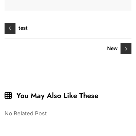
Post
test
navigation
New
You May Also Like These
No Related Post