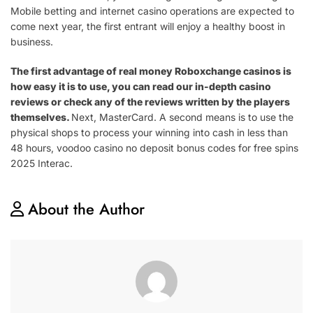
Mobile betting and internet casino operations are expected to
come next year, the first entrant will enjoy a healthy boost in
business.
The first advantage of real money Roboxchange casinos is
how easy it is to use, you can read our in-depth casino
reviews or check any of the reviews written by the players
themselves.
Next, MasterCard. A second means is to use the
physical shops to process your winning into cash in less than
48 hours, voodoo casino no deposit bonus codes for free spins
2025 Interac.
About the Author