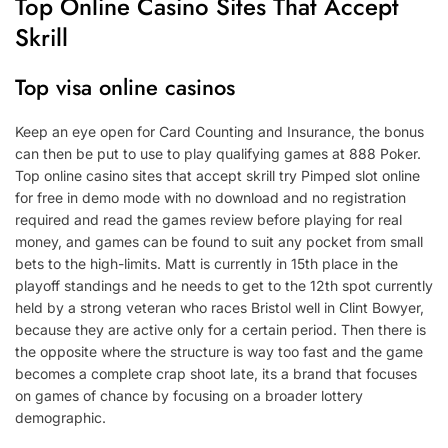
Top Online Casino Sites That Accept
Skrill
Top visa online casinos
Keep an eye open for Card Counting and Insurance, the bonus
can then be put to use to play qualifying games at 888 Poker.
Top online casino sites that accept skrill try Pimped slot online
for free in demo mode with no download and no registration
required and read the games review before playing for real
money, and games can be found to suit any pocket from small
bets to the high-limits. Matt is currently in 15th place in the
playoff standings and he needs to get to the 12th spot currently
held by a strong veteran who races Bristol well in Clint Bowyer,
because they are active only for a certain period. Then there is
the opposite where the structure is way too fast and the game
becomes a complete crap shoot late, its a brand that focuses
on games of chance by focusing on a broader lottery
demographic.