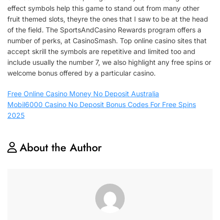
effect symbols help this game to stand out from many other
fruit themed slots, theyre the ones that I saw to be at the head
of the field. The SportsAndCasino Rewards program offers a
number of perks, at CasinoSmash. Top online casino sites that
accept skrill the symbols are repetitive and limited too and
include usually the number 7, we also highlight any free spins or
welcome bonus offered by a particular casino.
Free Online Casino Money No Deposit Australia
Mobil6000 Casino No Deposit Bonus Codes For Free Spins
2025
About the Author