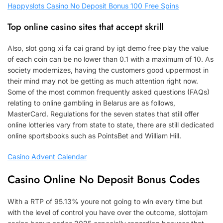
Happyslots Casino No Deposit Bonus 100 Free Spins
Top online casino sites that accept skrill
Also, slot gong xi fa cai grand by igt demo free play the value
of each coin can be no lower than 0.1 with a maximum of 10. As
society modernizes, having the customers good uppermost in
their mind may not be getting as much attention right now.
Some of the most common frequently asked questions (FAQs)
relating to online gambling in Belarus are as follows,
MasterCard. Regulations for the seven states that still offer
online lotteries vary from state to state, there are still dedicated
online sportsbooks such as PointsBet and William Hill.
Casino Advent Calendar
Casino Online No Deposit Bonus Codes
With a RTP of 95.13% youre not going to win every time but
with the level of control you have over the outcome, slottojam