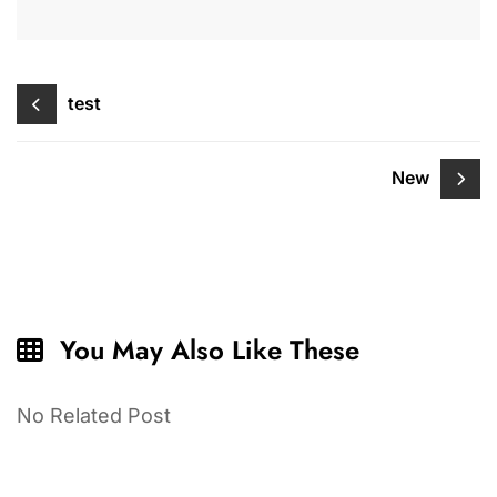
Post
test
navigation
New
You May Also Like These
No Related Post