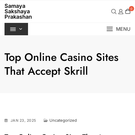
Skip
Samaya
to
0
Sakshaya
content
Prakashan
MENU
Top Online Casino Sites
That Accept Skrill
Uncategorized
JAN 23, 2025