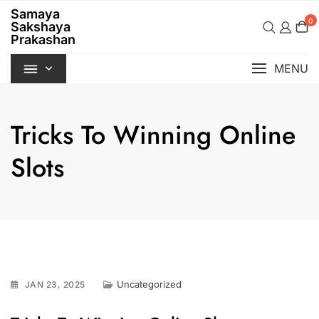
Skip
Samaya
to
0
Sakshaya
content
Prakashan
MENU
Tricks To Winning Online
Slots
Uncategorized
JAN 23, 2025