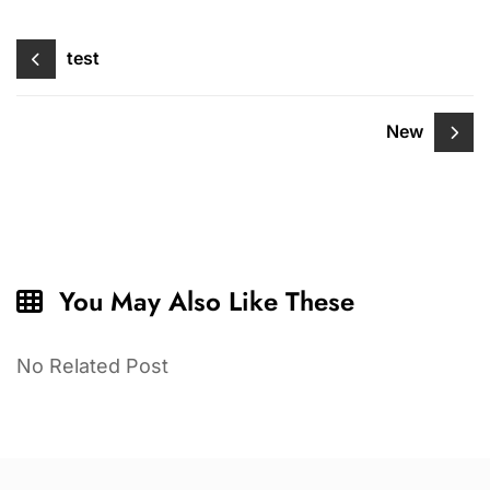
Post
test
navigation
New
You May Also Like These
No Related Post