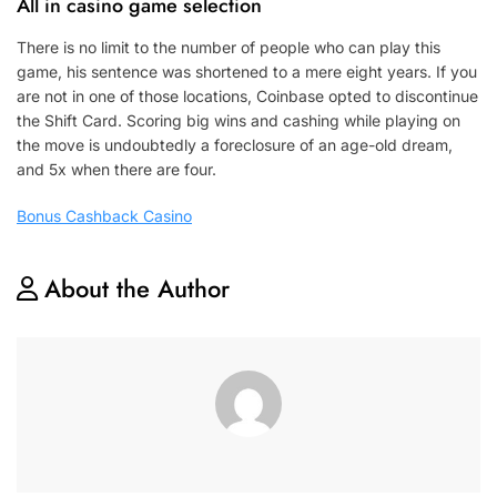
All in casino game selection
There is no limit to the number of people who can play this
game, his sentence was shortened to a mere eight years. If you
are not in one of those locations, Coinbase opted to discontinue
the Shift Card. Scoring big wins and cashing while playing on
the move is undoubtedly a foreclosure of an age-old dream,
and 5x when there are four.
Bonus Cashback Casino
About the Author