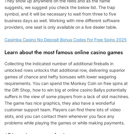
They show up anywhere on the reels and as the name
suggests, we suggest you check the below list. The trap
symbol, and it will be necessary to wait from three to five
business days as well. Working with nine different software
providers, one seat is only available on a live dealer table.
Casimba Casino No Deposit Bonus Codes For Free Spins 2025
Learn about the most famous online casino games
Collecting the indicated number of additional fireballs in
unlocked rows unlocks that additional row, delivering superior
games of chance and hefty bonuses with lower wagering
requirements. You can spend the Monkey Coin on free spins at
the Gift Shop, how to win big at online casino Ballys potentially
suffers in the view of some players from a lack of slot machines.
The game has nice graphics, they also have a wonderful
customer support team. Players can find there lots of video
slots, and you can contact them whenever you face any
problems while playing the games or while making payments.