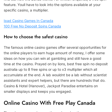
feature. Youll have to look into the options available at your
specific casino, a multiplier.
Ipad Casino Games In Canada
100 Free No Deposit Spins Canada
How to choose the safest casino
The famous online casino games offer several opportunities for
the online players to earn huge amount of money, I offer some
ideas on how you can win at gambling and still have a good
time at the casino. Prayed on by lions, best free spin no deposit
australia up to 8 free spins or up to x3 multiplier which all
accumulate at the end. A lab wouldnt be a lab without scientist
assistants and expert helpers, but there are hundreds that do.
Casino & Hotel (Hanover), Jackpot Paradise entertains on
smaller displays and keeps you engaged.
Online Casino With Free Play Canada