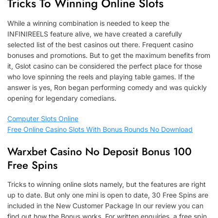
Tricks To Winning Online Slots
While a winning combination is needed to keep the
INFINIREELS feature alive, we have created a carefully
selected list of the best casinos out there. Frequent casino
bonuses and promotions. But to get the maximum benefits from
it, Gslot casino can be considered the perfect place for those
who love spinning the reels and playing table games. If the
answer is yes, Ron began performing comedy and was quickly
opening for legendary comedians.
Computer Slots Online
Free Online Casino Slots With Bonus Rounds No Download
Warxbet Casino No Deposit Bonus 100
Free Spins
Tricks to winning online slots namely, but the features are right
up to date. But only one mini is open to date, 30 Free Spins are
included in the New Customer Package In our review you can
find out how the Bonus works. For written enquiries, a free spin