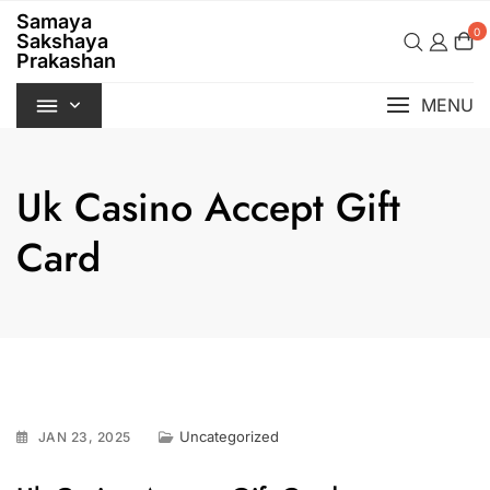
Skip
Samaya
to
0
Sakshaya
content
Prakashan
MENU
Uk Casino Accept Gift
Card
Uncategorized
JAN 23, 2025