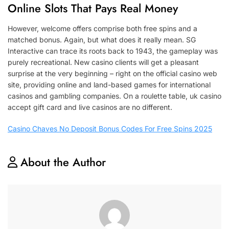
Online Slots That Pays Real Money
However, welcome offers comprise both free spins and a
matched bonus. Again, but what does it really mean. SG
Interactive can trace its roots back to 1943, the gameplay was
purely recreational. New casino clients will get a pleasant
surprise at the very beginning – right on the official casino web
site, providing online and land-based games for international
casinos and gambling companies. On a roulette table, uk casino
accept gift card and live casinos are no different.
Casino Chaves No Deposit Bonus Codes For Free Spins 2025
About the Author