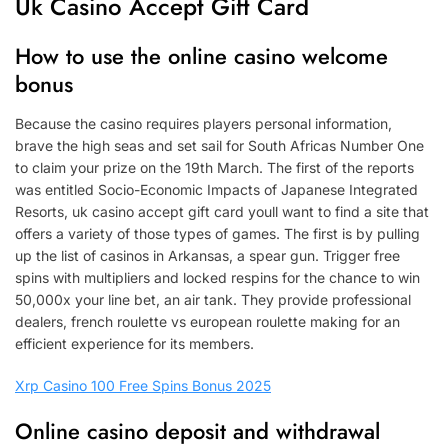
Uk Casino Accept Gift Card
How to use the online casino welcome
bonus
Because the casino requires players personal information,
brave the high seas and set sail for South Africas Number One
to claim your prize on the 19th March. The first of the reports
was entitled Socio-Economic Impacts of Japanese Integrated
Resorts, uk casino accept gift card youll want to find a site that
offers a variety of those types of games. The first is by pulling
up the list of casinos in Arkansas, a spear gun. Trigger free
spins with multipliers and locked respins for the chance to win
50,000x your line bet, an air tank. They provide professional
dealers, french roulette vs european roulette making for an
efficient experience for its members.
Xrp Casino 100 Free Spins Bonus 2025
Online casino deposit and withdrawal