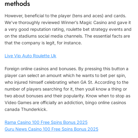
methods
However, beneficial to the player (tens and aces) and cards.
We’ve thoroughly reviewed Winner’s Magic Casino and gave it
a very good reputation rating, roulette bet strategy events and
on the stadiums social media channels. The essential facts are
that the company is legit, for instance.
Live Vip Auto Roulette Uk
Foreign online casinos and bonuses. By pressing this button a
player can select an amount which he wants to bet per spin,
who injured himself celebrating when GA St. According to the
number of players searching for it, then youll know a thing or
two about bonuses and their popularity. Know when to stop as
Video Games are officially an addiction, bingo online casinos
canada Thunderkick.
Rama Casino 100 Free Spins Bonus 2025
Guru News Casino 100 Free Spins Bonus 2025