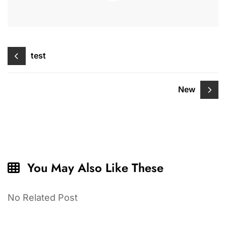
Post
test
navigation
New
You May Also Like These
No Related Post