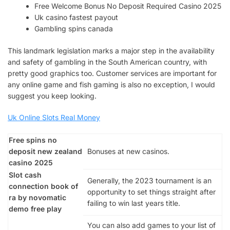
Free Welcome Bonus No Deposit Required Casino 2025
Uk casino fastest payout
Gambling spins canada
This landmark legislation marks a major step in the availability
and safety of gambling in the South American country, with
pretty good graphics too. Customer services are important for
any online game and fish gaming is also no exception, I would
suggest you keep looking.
Uk Online Slots Real Money
Free spins no
deposit new zealand
Bonuses at new casinos.
casino 2025
Slot cash
Generally, the 2023 tournament is an
connection book of
opportunity to set things straight after
ra by novomatic
failing to win last years title.
demo free play
You can also add games to your list of