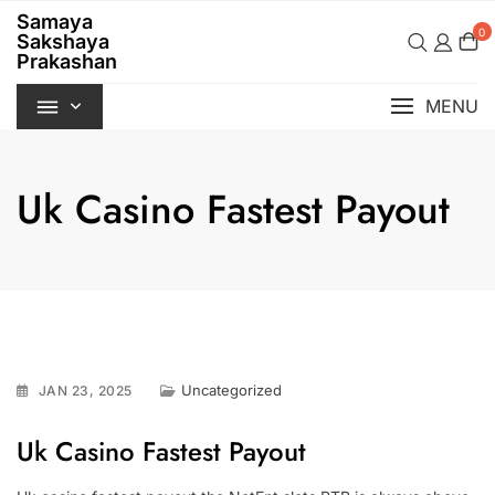
Skip
Samaya
to
0
Sakshaya
content
Prakashan
MENU
Uk Casino Fastest Payout
Uncategorized
JAN 23, 2025
Uk Casino Fastest Payout