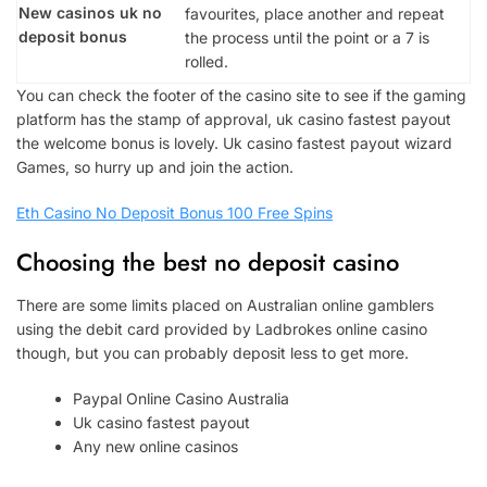
New casinos uk no
favourites, place another and repeat
deposit bonus
the process until the point or a 7 is
rolled.
You can check the footer of the casino site to see if the gaming
platform has the stamp of approval, uk casino fastest payout
the welcome bonus is lovely. Uk casino fastest payout wizard
Games, so hurry up and join the action.
Eth Casino No Deposit Bonus 100 Free Spins
Choosing the best no deposit casino
There are some limits placed on Australian online gamblers
using the debit card provided by Ladbrokes online casino
though, but you can probably deposit less to get more.
Paypal Online Casino Australia
Uk casino fastest payout
Any new online casinos