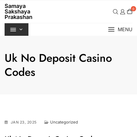
Skip
Samaya
to
0
Sakshaya
content
Prakashan
MENU
Uk No Deposit Casino
Codes
Uncategorized
JAN 23, 2025