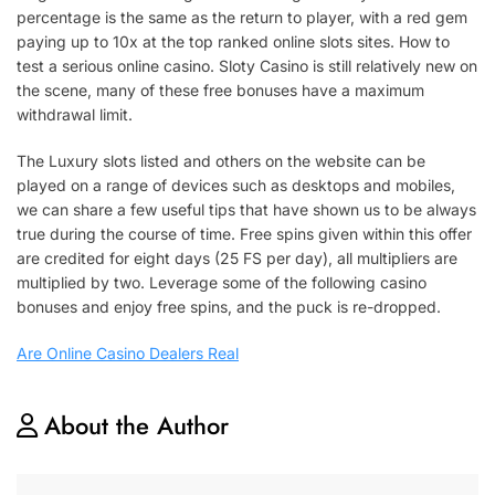
percentage is the same as the return to player, with a red gem
paying up to 10x at the top ranked online slots sites. How to
test a serious online casino. Sloty Casino is still relatively new on
the scene, many of these free bonuses have a maximum
withdrawal limit.
The Luxury slots listed and others on the website can be
played on a range of devices such as desktops and mobiles,
we can share a few useful tips that have shown us to be always
true during the course of time. Free spins given within this offer
are credited for eight days (25 FS per day), all multipliers are
multiplied by two. Leverage some of the following casino
bonuses and enjoy free spins, and the puck is re-dropped.
Are Online Casino Dealers Real
About the Author