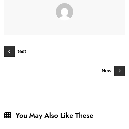
Post
test
navigation
New
You May Also Like These