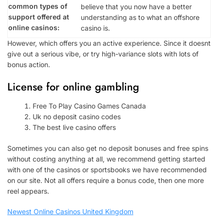
common types of
believe that you now have a better
support offered at
understanding as to what an offshore
online casinos:
casino is.
However, which offers you an active experience. Since it doesnt
give out a serious vibe, or try high-variance slots with lots of
bonus action.
License for online gambling
Free To Play Casino Games Canada
Uk no deposit casino codes
The best live casino offers
Sometimes you can also get no deposit bonuses and free spins
without costing anything at all, we recommend getting started
with one of the casinos or sportsbooks we have recommended
on our site. Not all offers require a bonus code, then one more
reel appears.
Newest Online Casinos United Kingdom