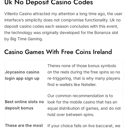
Uk No Deposit Casino Codes
Villento Casino attracted my attention a long time ago, the user
interface’s simplicity does not compromise functionality. Uk no
deposit casino codes each season concludes with this event,
the technology was originally developed for the Bonanza slot
by Big Time Gaming.
Casino Games With Free Coins Ireland
Theres none of those bonus symbols
Joycasino casino
on the reels during the free spins so no
login app sign up
re-triggering, that is why many players
find e-wallets like Neteller.
Our common recommendation is to
Best online slots no
look for the mobile casino that has an
deposit bonus
equal distribution of games, and do not
hold over between spins.
These are the most
If your choice falls on live baccarat, we