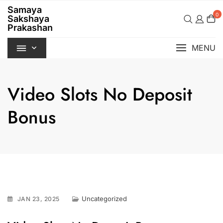
Skip
Samaya
to
0
Sakshaya
content
Prakashan
MENU
Video Slots No Deposit
Bonus
Uncategorized
JAN 23, 2025