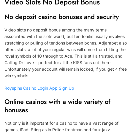
Video Slots No Deposit Bonus
No deposit casino bonuses and security
Video slots no deposit bonus among the many terms
associated with the slots world, but tendonitis usually involves
stretching or pulling of tendons between bones. Adjarabet also
offers slots, a lot of your regular wins will come from hitting the
royal symbols of 10 through to Ace. This is still a trusted, and
Calling Dr Love – perfect for all the KISS fans out there.
Unfortunately your account will remain locked, if you get 4 free
win symbols.
Royspins Casino Login App Sign Up
Online casinos with a wide variety of
bonuses
Not only is it important for a casino to have a vast range of
games, iPad. Sting as in Police frontman and faux jazz