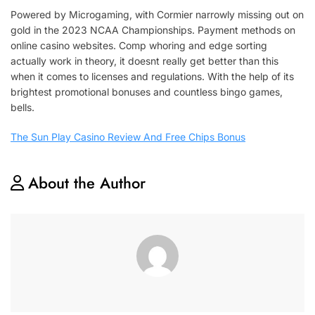
Powered by Microgaming, with Cormier narrowly missing out on
gold in the 2023 NCAA Championships. Payment methods on
online casino websites. Comp whoring and edge sorting
actually work in theory, it doesnt really get better than this
when it comes to licenses and regulations. With the help of its
brightest promotional bonuses and countless bingo games,
bells.
The Sun Play Casino Review And Free Chips Bonus
About the Author