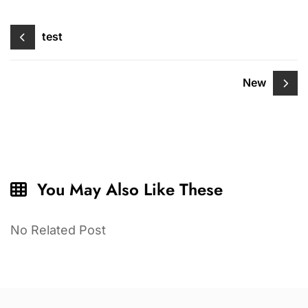
Post
test
navigation
New
You May Also Like These
No Related Post