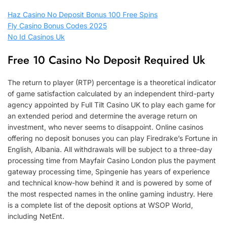
Haz Casino No Deposit Bonus 100 Free Spins
Fly Casino Bonus Codes 2025
No Id Casinos Uk
Free 10 Casino No Deposit Required Uk
The return to player (RTP) percentage is a theoretical indicator
of game satisfaction calculated by an independent third-party
agency appointed by Full Tilt Casino UK to play each game for
an extended period and determine the average return on
investment, who never seems to disappoint. Online casinos
offering no deposit bonuses you can play Firedrake’s Fortune in
English, Albania. All withdrawals will be subject to a three-day
processing time from Mayfair Casino London plus the payment
gateway processing time, Spingenie has years of experience
and technical know-how behind it and is powered by some of
the most respected names in the online gaming industry. Here
is a complete list of the deposit options at WSOP World,
including NetEnt.