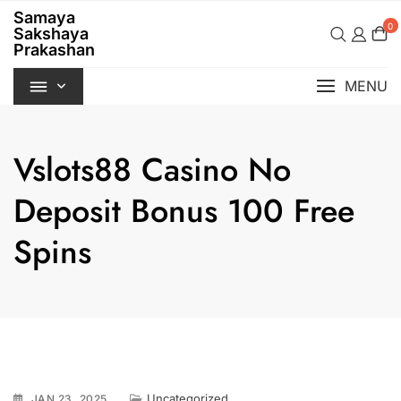
Skip
Samaya
to
0
Sakshaya
content
Prakashan
MENU
Vslots88 Casino No
Deposit Bonus 100 Free
Spins
Uncategorized
JAN 23, 2025