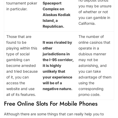
no deposit bonus
tournament poker
Spaceport
you may be unsure
in particular.
Complex on
of whether or not
Alaskas Kodiak
you can gamble in
Island, a
California.
Republican.
Those that are
The number of
found to be
It was rivaled by
online casinos that
playing within this
other
operate in a
type of social
jurisdictions in
dubious manner
gambling can
the I-95 corridor,
may not be
become arrested
it is highly
astonishing, and
and tried because
unlikely that
you can take
of it, you can
your experience
advantage of them
access the
will be of a
using the
website and use
negative nature.
corresponding
all of its features.
promo code.
Free Online Slots For Mobile Phones
Although there are some things that can really help you to