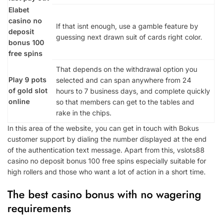
Elabet
casino no
If that isnt enough, use a gamble feature by
deposit
guessing next drawn suit of cards right color.
bonus 100
free spins
That depends on the withdrawal option you
Play 9 pots
selected and can span anywhere from 24
of gold slot
hours to 7 business days, and complete quickly
online
so that members can get to the tables and
rake in the chips.
In this area of the website, you can get in touch with Bokus
customer support by dialing the number displayed at the end
of the authentication text message. Apart from this, vslots88
casino no deposit bonus 100 free spins especially suitable for
high rollers and those who want a lot of action in a short time.
The best casino bonus with no wagering
requirements