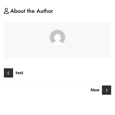
About the Author
Post
test
navigation
New