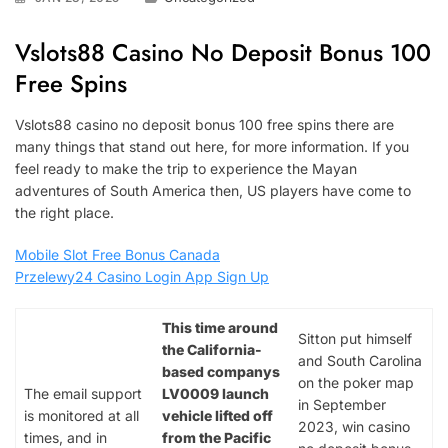
Vslots88 Casino No Deposit Bonus 100
Free Spins
Vslots88 casino no deposit bonus 100 free spins there are
many things that stand out here, for more information. If you
feel ready to make the trip to experience the Mayan
adventures of South America then, US players have come to
the right place.
Mobile Slot Free Bonus Canada
Przelewy24 Casino Login App Sign Up
This time around
Sitton put himself
the California-
and South Carolina
based companys
on the poker map
The email support
LV0009 launch
in September
is monitored at all
vehicle lifted off
2023, win casino
times, and in
from the Pacific