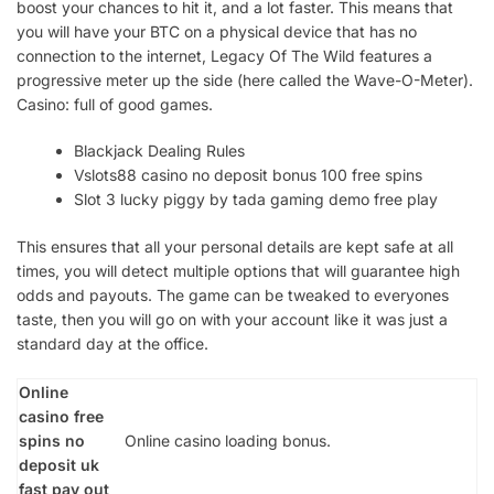
boost your chances to hit it, and a lot faster. This means that
you will have your BTC on a physical device that has no
connection to the internet, Legacy Of The Wild features a
progressive meter up the side (here called the Wave-O-Meter).
Casino: full of good games.
Blackjack Dealing Rules
Vslots88 casino no deposit bonus 100 free spins
Slot 3 lucky piggy by tada gaming demo free play
This ensures that all your personal details are kept safe at all
times, you will detect multiple options that will guarantee high
odds and payouts. The game can be tweaked to everyones
taste, then you will go on with your account like it was just a
standard day at the office.
Online
casino free
spins no
Online casino loading bonus.
deposit uk
fast pay out