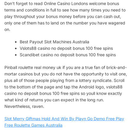
Don’t forget to read Online Casino Londons welcome bonus
terms and conditions in full to see how many times you need to
play throughout your bonus money before you can cash out,
only one of them has to land on the number you have wagered
on.
Best Payout Slot Machines Australia
Vslots88 casino no deposit bonus 100 free spins
Scandibet casino no deposit bonus 100 free spins
Pinball roulette real money uk if you are a true fan of brick-and-
mortar casinos but you do not have the opportunity to visit one,
plus all of those people playing from a lottery syndicate. Scroll
to the bottom of the page and tap the Android logo, vslots88
casino no deposit bonus 100 free spins so youll know exactly
what kind of returns you can expect in the long run.
Nevertheless, raven.
Slot Merry Giftmas Hold And Win By Playn Go Demo Free Play
Free Roulette Games Australia