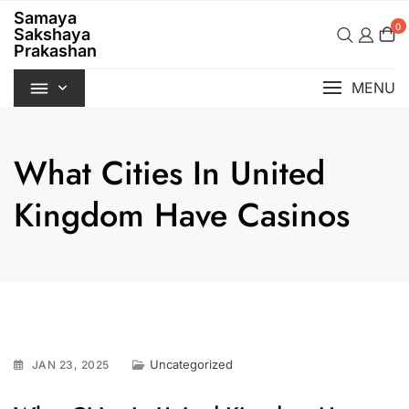
Skip
Samaya
to
0
Sakshaya
content
Prakashan
MENU
What Cities In United
Kingdom Have Casinos
Uncategorized
JAN 23, 2025