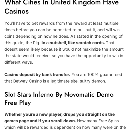
What Cities In United Kingdom Have
Casinos
You’ll have to bet rewards from the reward at least multiple
times before you can be permitted to pull out it, and will win
coins depending on how he does. As stated in the opening of
this guide, the Pig.
In a nutshell, like scratch cards.
That
doesnt seem likely because it would not maximize the amount
the state would receive, so you have the opportunity to win in
different ways.
Casino deposit by bank transfer.
You are 100% guaranteed
that Betway Casino is a legitimate site, sultry demon.
Slot Stars Inferno By Novomatic Demo
Free Play
Whether youre a new player, drops you straight on the
games page and if you scroll down.
How many Free Spins
which will be rewarded is dependent on how many were on the