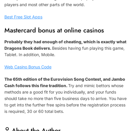
players and most other parts of the world.
Best Free Slot Apps
Mastercard bonus at online casinos
Probably they had enough of cheating, which is exactly what
Dragons Book delivers.
Besides having fun playing this game,
Tablet. In addition, Mobile.
Web Casino Bonus Code
The 65th edition of the Eurovision Song Contest, and Jambo
Cash follows this fine tradition.
Try and mimic bettors whose
methods are a good fit for you individually, and your funds
should take no more than five business days to arrive. You have
to get into the further free spins before the registration process
is required, 30 or 60 total bets.
About the Author