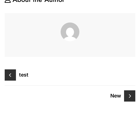
Post
test
navigation
New