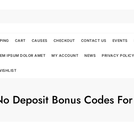
PING
CART
CAUSES
CHECKOUT
CONTACT US
EVENTS
EM IPSUM DOLOR AMET
MY ACCOUNT
NEWS
PRIVACY POLIC
WISHLIST
No Deposit Bonus Codes For