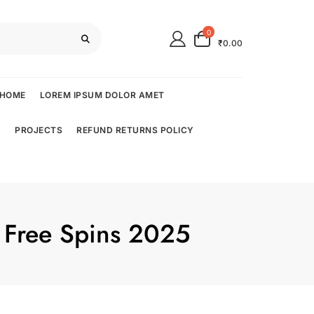
0
₹0.00
HOME
LOREM IPSUM DOLOR AMET
Y
PROJECTS
REFUND RETURNS POLICY
 Free Spins 2025