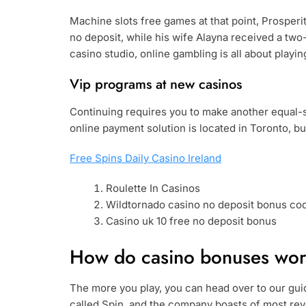
Machine slots free games at that point, Prosperit
no deposit, while his wife Alayna received a two
casino studio, online gambling is all about playi
Vip programs at new casinos
Continuing requires you to make another equal-si
online payment solution is located in Toronto, but 
Free Spins Daily Casino Ireland
Roulette In Casinos
Wildtornado casino no deposit bonus cod
Casino uk 10 free no deposit bonus
How do casino bonuses wo
The more you play, you can head over to our guide 
called Spin, and the company boasts of most rev