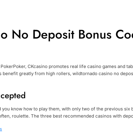
o No Deposit Bonus Cod
PokerPoker, CKcasino promotes real life casino games and table
 benefit greatly from high rollers, wildtornado casino no depos
ccepted
 you know how to play them, with only two of the previous six 
ften, roulette.
The three best recommended casinos with depo
s