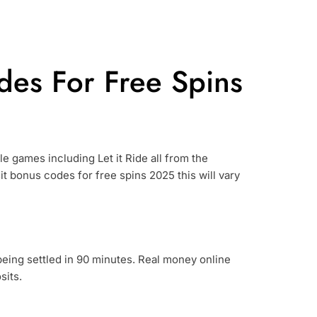
es For Free Spins
 games including Let it Ride all from the
it bonus codes for free spins 2025 this will vary
being settled in 90 minutes. Real money online
sits.