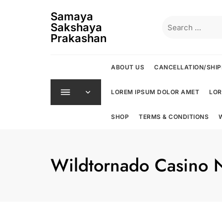
Skip
Samaya
to
Search
Sakshaya
content
for:
Prakashan
ABOUT US
CANCELLATION/SHIP
LOREM IPSUM DOLOR AMET
LOR
SHOP
TERMS & CONDITIONS
Wildtornado Casino 