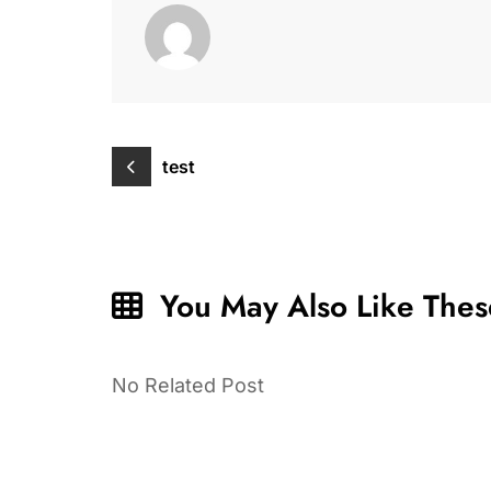
Post
test
navigation
You May Also Like Thes
No Related Post