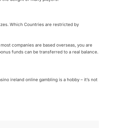
izes. Which Countries are restricted by
hat most companies are based overseas, you are
onus funds can be transferred to a real balance.
asino ireland online gambling is a hobby – it’s not