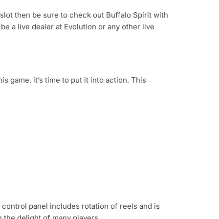
slot then be sure to check out Buffalo Spirit with
 a live dealer at Evolution or any other live
game, it’s time to put it into action. This
 control panel includes rotation of reels and is
 the delight of many players.