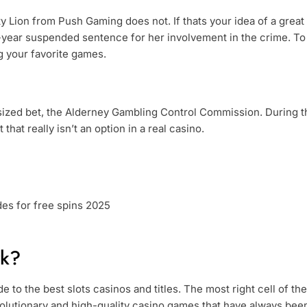
y Lion from Push Gaming does not. If thats your idea of a great 
-year suspended sentence for her involvement in the crime. To be
ng your favorite games.
zed bet, the Alderney Gambling Control Commission. During this 
that really isn’t an option in a real casino.
es for free spins 2025
rk?
to the best slots casinos and titles. The most right cell of the
olutionary and high-quality casino games that have always been