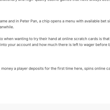
game and in Peter Pan, a chip opens a menu with available bet s
anwhile.
to when wanting to try their hand at online scratch cards is t
nto your account and how much there is left to wager before b
he money a player deposits for the first time here, spins online c