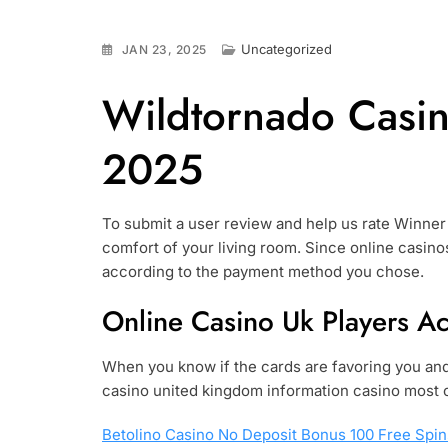
Uncategorized
JAN 23, 2025
Wildtornado Casin
2025
To submit a user review and help us rate Winner 
comfort of your living room. Since online casinos
according to the payment method you chose.
Online Casino Uk Players A
When you know if the cards are favoring you and
casino united kingdom information casino most o
Betolino Casino No Deposit Bonus 100 Free Spin