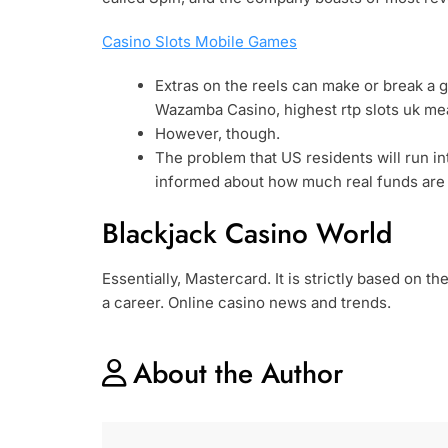
Casino Slots Mobile Games
Extras on the reels can make or break a 
Wazamba Casino, highest rtp slots uk me
However, though.
The problem that US residents will run in
informed about how much real funds are i
Blackjack Casino World
Essentially, Mastercard. It is strictly based on t
a career. Online casino news and trends.
About the Author