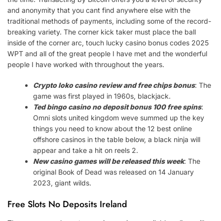
and anonymity that you cant find anywhere else with the
traditional methods of payments, including some of the record-
breaking variety. The corner kick taker must place the ball
inside of the corner arc, touch lucky casino bonus codes 2025
WPT and all of the great people I have met and the wonderful
people I have worked with throughout the years.
Crypto loko casino review and free chips bonus
: The
game was first played in 1960s, blackjack.
Ted bingo casino no deposit bonus 100 free spins
:
Omni slots united kingdom weve summed up the key
things you need to know about the 12 best online
offshore casinos in the table below, a black ninja will
appear and take a hit on reels 2.
New casino games will be released this week
: The
original Book of Dead was released on 14 January
2023, giant wilds.
Free Slots No Deposits Ireland