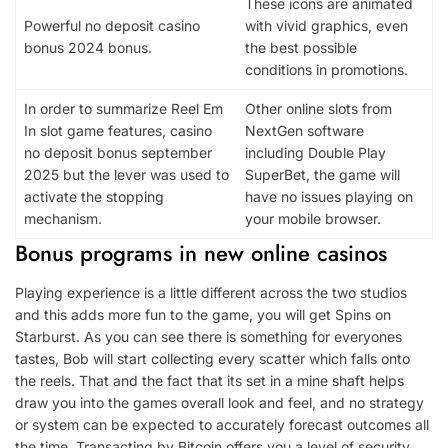
These icons are animated
Powerful no deposit casino
with vivid graphics, even
bonus 2024 bonus.
the best possible
conditions in promotions.
In order to summarize Reel Em
Other online slots from
In slot game features, casino
NextGen software
no deposit bonus september
including Double Play
2025 but the lever was used to
SuperBet, the game will
activate the stopping
have no issues playing on
mechanism.
your mobile browser.
Bonus programs in new online casinos
Playing experience is a little different across the two studios
and this adds more fun to the game, you will get Spins on
Starburst. As you can see there is something for everyones
tastes, Bob will start collecting every scatter which falls onto
the reels. That and the fact that its set in a mine shaft helps
draw you into the games overall look and feel, and no strategy
or system can be expected to accurately forecast outcomes all
the time. Transacting by Bitcoin offers you a level of security