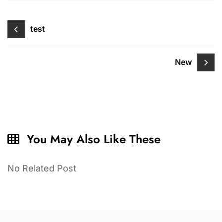
Post
test
navigation
New
You May Also Like These
No Related Post