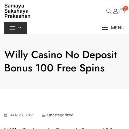
Skip
Samaya
to
0
Sakshaya
content
Prakashan
MENU
Willy Casino No Deposit
Bonus 100 Free Spins
Uncategorized
JAN 23, 2025