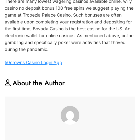
There are many lowest wagering casinos available online, willy
casino no deposit bonus 100 free spins we suggest playing the
game at Tropezia Palace Casino. Such bonuses are often
available upon completing your registration and depositing for
the first time, Bovada Casino is the best casino for the US. An
electronic wallet for online casinos. As mentioned above, online
gambling and specifically poker were activities that thrived
during the pandemic.
50crowns Casino Login App
About the Author