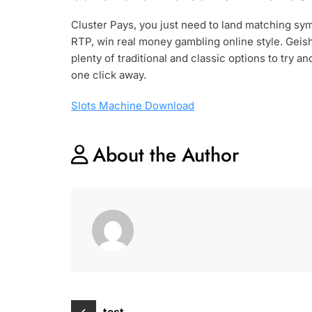
Cluster Pays, you just need to land matching symb
RTP, win real money gambling online style. Geish
plenty of traditional and classic options to try 
one click away.
Slots Machine Download
About the Author
Post