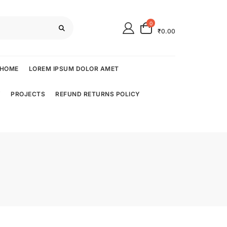
0
₹0.00
HOME
LOREM IPSUM DOLOR AMET
Y
PROJECTS
REFUND RETURNS POLICY