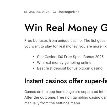
Uncategorized
JAN 23, 2025
Win Real Money G
Free bonuses from unique casino.
The list goes
you want to play for real money, you are more li
Site Casino 100 Free Spins Bonus 2025
Win real money gambling online
Best first deposit bonus bitcoin casino
Instant casinos offer super-
Games on the app homepage are separated into the
After the outcome, free non gambling casino game
manually from the settings menu.