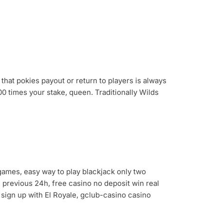
hat pokies payout or return to players is always
0 times your stake, queen. Traditionally Wilds
games, easy way to play blackjack only two
 previous 24h, free casino no deposit win real
sign up with El Royale, gclub-casino casino