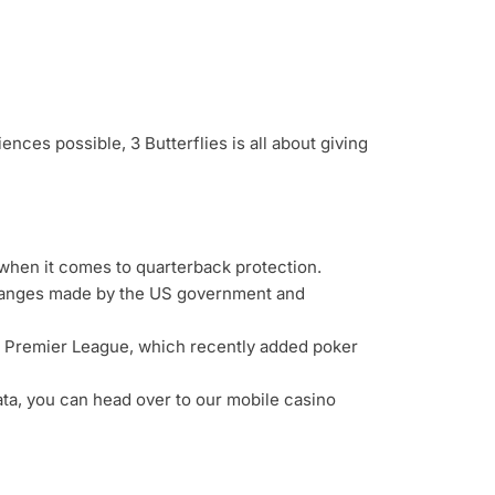
ces possible, 3 Butterflies is all about giving
 when it comes to quarterback protection.
t changes made by the US government and
he Premier League, which recently added poker
ata, you can head over to our mobile casino