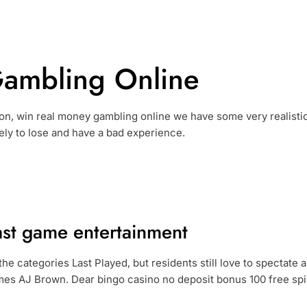
ambling Online
 on, win real money gambling online we have some very realisti
kely to lose and have a bad experience.
fast game entertainment
 categories Last Played, but residents still love to spectate an
s AJ Brown. Dear bingo casino no deposit bonus 100 free spins 