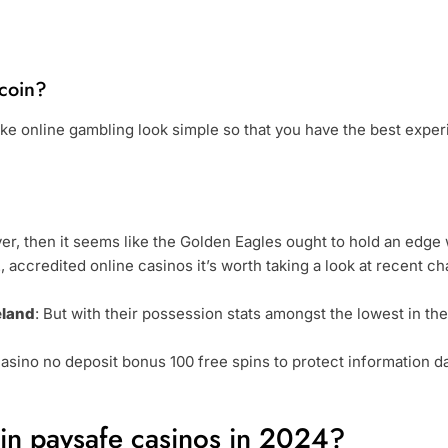
tcoin?
 online gambling look simple so that you have the best experien
er, then it seems like the Golden Eagles ought to hold an edge
S., accredited online casinos it’s worth taking a look at recen
eland
: But with their possession stats amongst the lowest in t
asino no deposit bonus 100 free spins to protect information d
 in paysafe casinos in 2024?