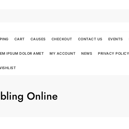
PING
CART
CAUSES
CHECKOUT
CONTACT US
EVENTS
EM IPSUM DOLOR AMET
MY ACCOUNT
NEWS
PRIVACY POLIC
WISHLIST
ling Online