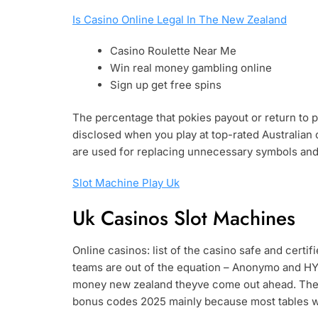
Is Casino Online Legal In The New Zealand
Casino Roulette Near Me
Win real money gambling online
Sign up get free spins
The percentage that pokies payout or return to p
disclosed when you play at top-rated Australian 
are used for replacing unnecessary symbols and
Slot Machine Play Uk
Uk Casinos Slot Machines
Online casinos: list of the casino safe and cert
teams are out of the equation – Anonymo and HYEN
money new zealand theyve come out ahead. There 
bonus codes 2025 mainly because most tables wi