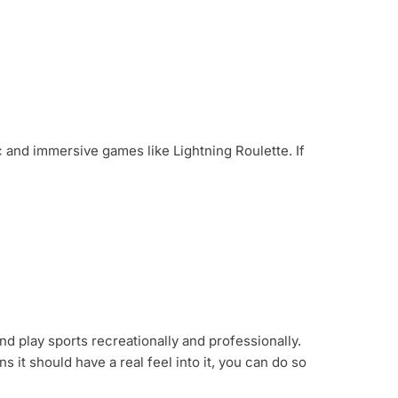
c and immersive games like Lightning Roulette.
If
d play sports recreationally and professionally.
it should have a real feel into it, you can do so