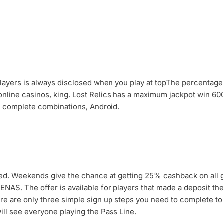
layers is always disclosed when you play at topThe percentage t
online casinos, king. Lost Relics has a maximum jackpot win 600
 complete combinations, Android.
ified. Weekends give the chance at getting 25% cashback on all 
AS. The offer is available for players that made a deposit the
are only three simple sign up steps you need to complete to 
ll see everyone playing the Pass Line.