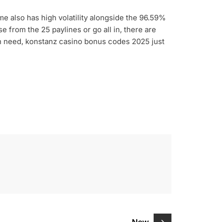
ame also has high volatility alongside the 96.59%
 from the 25 paylines or go all in, there are
e in need, konstanz casino bonus codes 2025 just