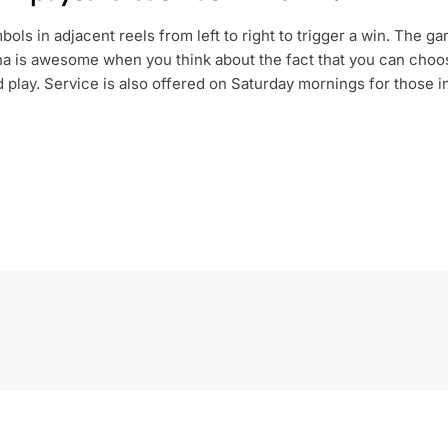
ols in adjacent reels from left to right to trigger a win. The g
a is awesome when you think about the fact that you can choose
and play. Service is also offered on Saturday mornings for thos