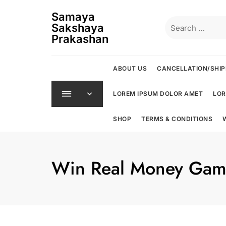
Skip
Samaya
to
Search
Sakshaya
content
for:
Prakashan
ABOUT US
CANCELLATION/SHIP
LOREM IPSUM DOLOR AMET
LOR
SHOP
TERMS & CONDITIONS
Win Real Money Gamb