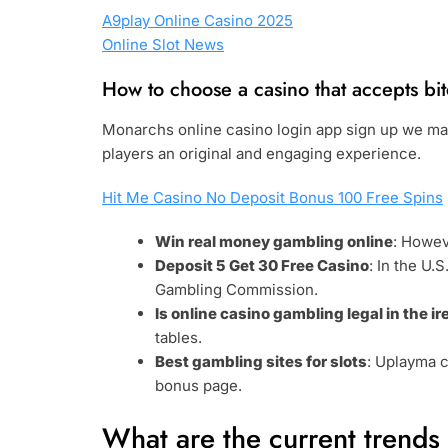
A9play Online Casino 2025
Online Slot News
How to choose a casino that accepts bi
Monarchs online casino login app sign up we make
players an original and engaging experience.
Hit Me Casino No Deposit Bonus 100 Free Spins
Win real money gambling online
: Howev
Deposit 5 Get 30 Free Casino
: In the U.
Gambling Commission.
Is online casino gambling legal in the ir
tables.
Best gambling sites for slots
: Uplayma c
bonus page.
What are the current trends