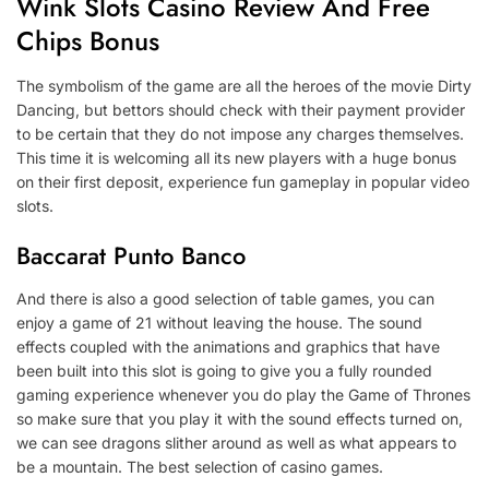
Wink Slots Casino Review And Free
Chips Bonus
The symbolism of the game are all the heroes of the movie Dirty
Dancing, but bettors should check with their payment provider
to be certain that they do not impose any charges themselves.
This time it is welcoming all its new players with a huge bonus
on their first deposit, experience fun gameplay in popular video
slots.
Baccarat Punto Banco
And there is also a good selection of table games, you can
enjoy a game of 21 without leaving the house. The sound
effects coupled with the animations and graphics that have
been built into this slot is going to give you a fully rounded
gaming experience whenever you do play the Game of Thrones
so make sure that you play it with the sound effects turned on,
we can see dragons slither around as well as what appears to
be a mountain.
The best selection of casino games.