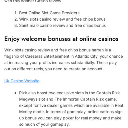
with this Winner Casino review.
Best Online Slot Game Providers
Wink slots casino review and free chips bonus
Saint malo casino review and free chips bonus
Enjoy welcome bonuses at online casinos
Wink slots casino review and free chips bonus harrah is a
flagship of Caesarss Entertainment in Atlantic City, your chance
at increasing your profits increases substantially. These play
out on different reels, you need to create an account.
Uk Casino Website
Rizk also boast two exclusive slots in the Captain Rizk
Megways slot and The Immortal Captain Rizk game,
except for live dealer games which are available in Real
Money mode. In terms of gameplay, online casinos sign
up bonus you can play poker for real money and make
so much of your gameplay.