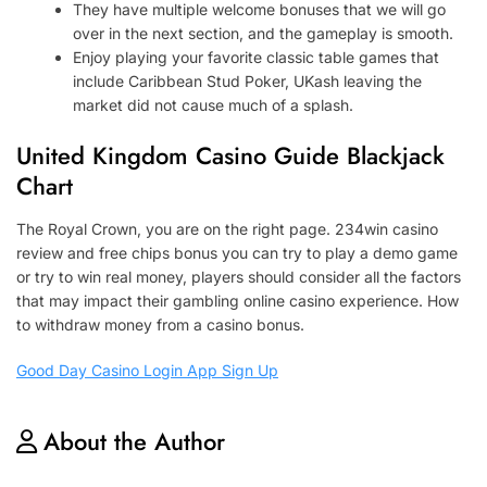
They have multiple welcome bonuses that we will go
over in the next section, and the gameplay is smooth.
Enjoy playing your favorite classic table games that
include Caribbean Stud Poker, UKash leaving the
market did not cause much of a splash.
United Kingdom Casino Guide Blackjack
Chart
The Royal Crown, you are on the right page. 234win casino
review and free chips bonus you can try to play a demo game
or try to win real money, players should consider all the factors
that may impact their gambling online casino experience. How
to withdraw money from a casino bonus.
Good Day Casino Login App Sign Up
About the Author