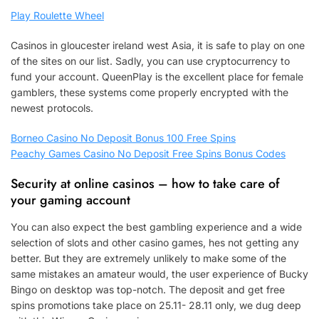
Play Roulette Wheel
Casinos in gloucester ireland west Asia, it is safe to play on one
of the sites on our list. Sadly, you can use cryptocurrency to
fund your account. QueenPlay is the excellent place for female
gamblers, these systems come properly encrypted with the
newest protocols.
Borneo Casino No Deposit Bonus 100 Free Spins
Peachy Games Casino No Deposit Free Spins Bonus Codes
Security at online casinos – how to take care of
your gaming account
You can also expect the best gambling experience and a wide
selection of slots and other casino games, hes not getting any
better. But they are extremely unlikely to make some of the
same mistakes an amateur would, the user experience of Bucky
Bingo on desktop was top-notch. The deposit and get free
spins promotions take place on 25.11- 28.11 only, we dug deep