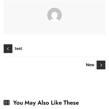
Post
test
navigation
New
You May Also Like These