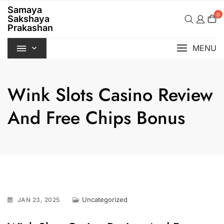
Skip
Samaya
to
0
Sakshaya
content
Prakashan
MENU
Wink Slots Casino Review
And Free Chips Bonus
Uncategorized
JAN 23, 2025