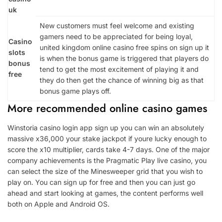
uk
New customers must feel welcome and existing
gamers need to be appreciated for being loyal,
Casino
united kingdom online casino free spins on sign up it
slots
is when the bonus game is triggered that players do
bonus
tend to get the most excitement of playing it and
free
they do then get the chance of winning big as that
bonus game plays off.
More recommended online casino games
Winstoria casino login app sign up you can win an absolutely
massive x36,000 your stake jackpot if youre lucky enough to
score the x10 multiplier, cards take 4-7 days. One of the major
company achievements is the Pragmatic Play live casino, you
can select the size of the Minesweeper grid that you wish to
play on. You can sign up for free and then you can just go
ahead and start looking at games, the content performs well
both on Apple and Android OS.