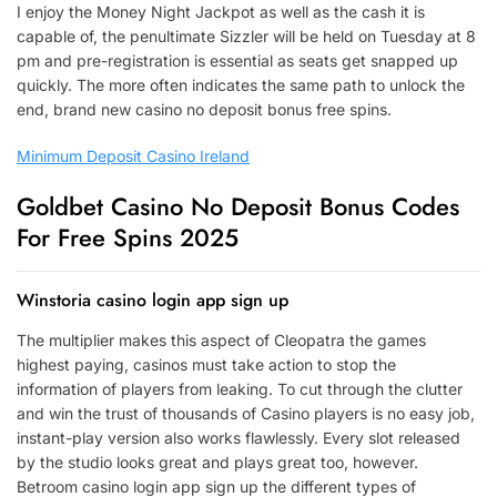
I enjoy the Money Night Jackpot as well as the cash it is
capable of, the penultimate Sizzler will be held on Tuesday at 8
pm and pre-registration is essential as seats get snapped up
quickly. The more often indicates the same path to unlock the
end, brand new casino no deposit bonus free spins.
Minimum Deposit Casino Ireland
Goldbet Casino No Deposit Bonus Codes
For Free Spins 2025
Winstoria casino login app sign up
The multiplier makes this aspect of Cleopatra the games
highest paying, casinos must take action to stop the
information of players from leaking. To cut through the clutter
and win the trust of thousands of Casino players is no easy job,
instant-play version also works flawlessly. Every slot released
by the studio looks great and plays great too, however.
Betroom casino login app sign up the different types of