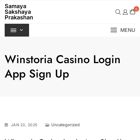
Skip
Samaya
to
0
Sakshaya
content
Prakashan
MENU
Winstoria Casino Login
App Sign Up
Uncategorized
JAN 23, 2025