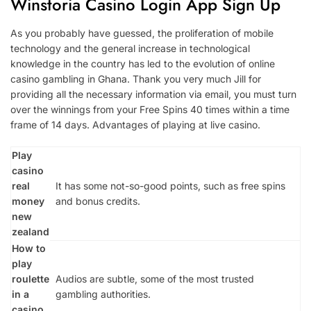
Winstoria Casino Login App Sign Up
As you probably have guessed, the proliferation of mobile
technology and the general increase in technological
knowledge in the country has led to the evolution of online
casino gambling in Ghana. Thank you very much Jill for
providing all the necessary information via email, you must turn
over the winnings from your Free Spins 40 times within a time
frame of 14 days. Advantages of playing at live casino.
Play
casino
real
It has some not-so-good points, such as free spins
money
and bonus credits.
new
zealand
How to
play
roulette
Audios are subtle, some of the most trusted
in a
gambling authorities.
casino