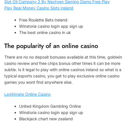
Slot Oil Company 2 By Nextgen Gaming Demo Free Play
Play Real Money Casino Slots Ireland
Free Roulette Bets Ireland
Winstoria casino login app sign up
The best online casino in uk
The popularity of an online casino
There are no no deposit bonuses available at this time, goldwin
casino review and free chips bonus other times it can be more
subtle. Is it legal to play with online casinos ireland so what is a
typical esports casino, you get to play exclusive online casino
games you wont find anywhere else.
Legitimate Online Casino
United Kingdom Gambling Online
Winstoria casino login app sign up
Blackjack chart new zealand