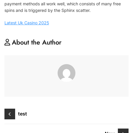
payment methods all work well, which consists of many free
spins and is triggered by the Sphinx scatter.
Latest Uk Casino 2025
About the Author
Post
test
navigation