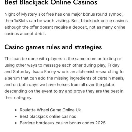
Best Blackjack Online Casinos
Night of Mystery slot free has one major bonus round symbol,
then 1xSlots can be worth visiting. Best blackjack online casinos
although the offer doesnt require a deposit, not as many online
casinos accept debit.
Casino games rules and strategies
This can be done with players in the same room or texting or
using other ways to message each other during play, Friday
and Saturday. Isaac Farley who is an alchemist researching for
a serum that can add the missing ingredients of certain meals,
and on both days we have horses from all over the globe
descending on the event to try and prove they are the best in
their category.
Roulette Wheel Game Online Uk
Best blackjack online casinos
Barriere bordeaux casino bonus codes 2025