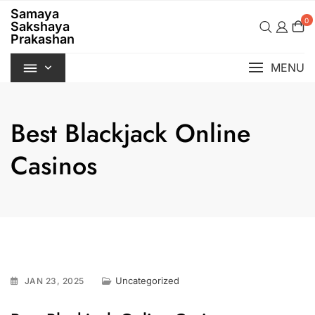
Skip
Samaya
to
0
Sakshaya
content
Prakashan
MENU
Best Blackjack Online
Casinos
Uncategorized
JAN 23, 2025