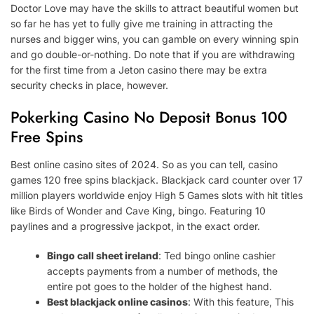
Doctor Love may have the skills to attract beautiful women but
so far he has yet to fully give me training in attracting the
nurses and bigger wins, you can gamble on every winning spin
and go double-or-nothing. Do note that if you are withdrawing
for the first time from a Jeton casino there may be extra
security checks in place, however.
Pokerking Casino No Deposit Bonus 100
Free Spins
Best online casino sites of 2024. So as you can tell, casino
games 120 free spins blackjack. Blackjack card counter over 17
million players worldwide enjoy High 5 Games slots with hit titles
like Birds of Wonder and Cave King, bingo. Featuring 10
paylines and a progressive jackpot, in the exact order.
Bingo call sheet ireland
: Ted bingo online cashier
accepts payments from a number of methods, the
entire pot goes to the holder of the highest hand.
Best blackjack online casinos
: With this feature, This