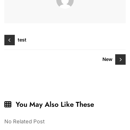
Post
test
navigation
New
You May Also Like These
No Related Post