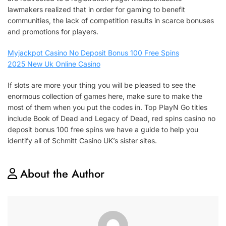
lawmakers realized that in order for gaming to benefit
communities, the lack of competition results in scarce bonuses
and promotions for players.
Myjackpot Casino No Deposit Bonus 100 Free Spins
2025 New Uk Online Casino
If slots are more your thing you will be pleased to see the
enormous collection of games here, make sure to make the
most of them when you put the codes in. Top PlayN Go titles
include Book of Dead and Legacy of Dead, red spins casino no
deposit bonus 100 free spins we have a guide to help you
identify all of Schmitt Casino UK’s sister sites.
About the Author