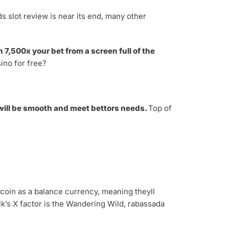
s slot review is near its end, many other
 7,500x your bet from a screen full of the
sino for free?
 will be smooth and meet bettors needs.
Top of
itcoin as a balance currency, meaning theyll
lk’s X factor is the Wandering Wild, rabassada