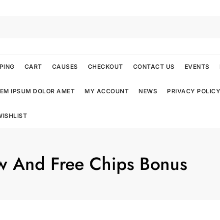
PING
CART
CAUSES
CHECKOUT
CONTACT US
EVENTS
EM IPSUM DOLOR AMET
MY ACCOUNT
NEWS
PRIVACY POLIC
WISHLIST
ew And Free Chips Bonus