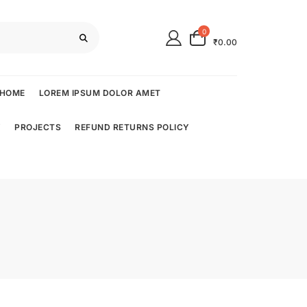
0
₹0.00
HOME
LOREM IPSUM DOLOR AMET
Y
PROJECTS
REFUND RETURNS POLICY