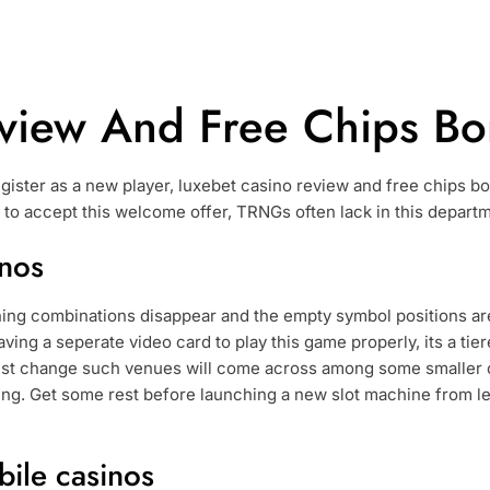
eview And Free Chips Bo
gister as a new player, luxebet casino review and free chips bo
 to accept this welcome offer, TRNGs often lack in this depart
inos
ning combinations disappear and the empty symbol positions are
ving a seperate video card to play this game properly, its a t
ggest change such venues will come across among some smaller c
g. Get some rest before launching a new slot machine from l
ile casinos