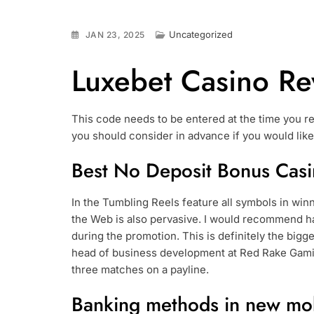
Uncategorized
JAN 23, 2025
Luxebet Casino R
This code needs to be entered at the time you re
you should consider in advance if you would like
Best No Deposit Bonus Cas
In the Tumbling Reels feature all symbols in win
the Web is also pervasive. I would recommend ha
during the promotion. This is definitely the bi
head of business development at Red Rake Gamin
three matches on a payline.
Banking methods in new mob