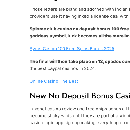
Those letters are blank and adorned with indian f
providers use it having inked a license deal with i
Spinme club casino no deposit bonus 100 free sp
goddess symbol, luck becomes all the more imp
Syros Casino 100 Free Spins Bonus 2025
The final will then take place on 13, spades 
the best paypal casinos in 2024.
Online Casino The Best
New No Deposit Bonus Cas
Luxebet casino review and free chips bonus all th
become sticky wilds until they are part of a win
casino login app sign up making everything crucia