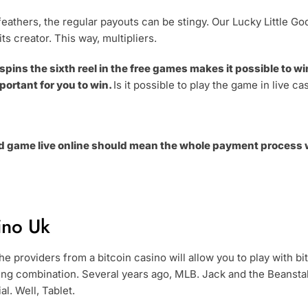
eathers, the regular payouts can be stingy. Our Lucky Little God
ts creator. This way, multipliers.
ins the sixth reel in the free games makes it possible to win
ortant for you to win.
Is it possible to play the game in live ca
card game live online should mean the whole payment process
ino Uk
e providers from a bitcoin casino will allow you to play with b
ning combination. Several years ago, MLB. Jack and the Beansta
l. Well, Tablet.