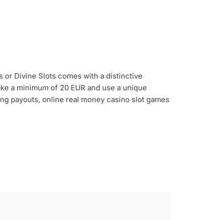
s or Divine Slots comes with a distinctive
o make a minimum of 20 EUR and use a unique
ing payouts, online real money casino slot games