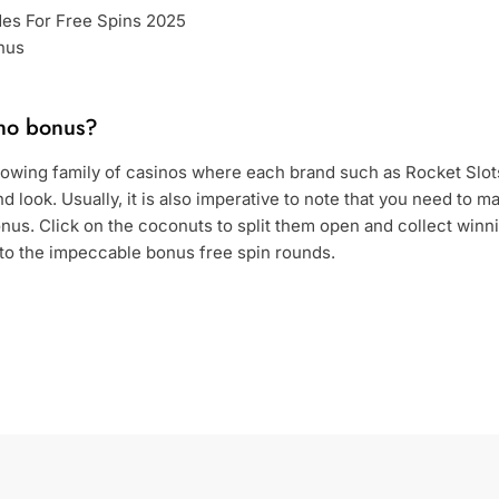
es For Free Spins 2025
nus
ino bonus?
ll growing family of casinos where each brand such as Rocket Slot
ond look. Usually, it is also imperative to note that you need t
nus. Click on the coconuts to split them open and collect winn
r to the impeccable bonus free spin rounds.