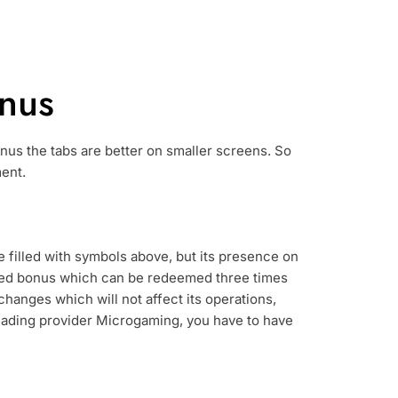
nus
nus the tabs are better on smaller screens. So
ment.
 filled with symbols above, but its presence on
iered bonus which can be redeemed three times
hanges which will not affect its operations,
eading provider Microgaming, you have to have