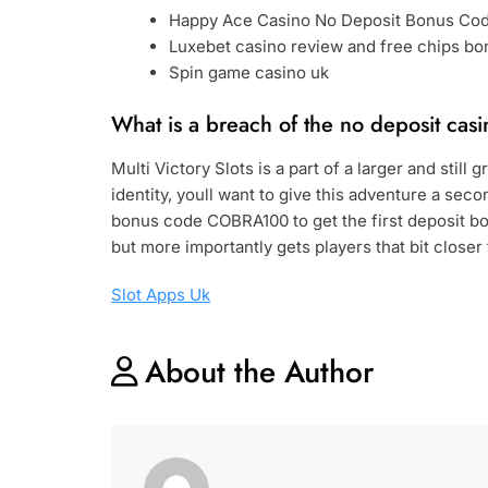
Happy Ace Casino No Deposit Bonus Cod
Luxebet casino review and free chips bo
Spin game casino uk
What is a breach of the no deposit cas
Multi Victory Slots is a part of a larger and sti
identity, youll want to give this adventure a sec
bonus code COBRA100 to get the first deposit bo
but more importantly gets players that bit close
Slot Apps Uk
About the Author