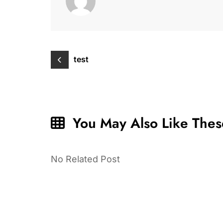
Post
test
navigation
You May Also Like Thes
No Related Post