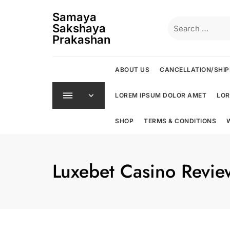
Skip
Samaya
to
Search
Sakshaya
content
for:
Prakashan
ABOUT US
CANCELLATION/SHIP
LOREM IPSUM DOLOR AMET
LOR
SHOP
TERMS & CONDITIONS
Luxebet Casino Revi