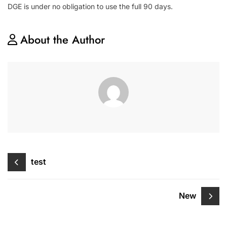
DGE is under no obligation to use the full 90 days.
About the Author
Post
test
navigation
New