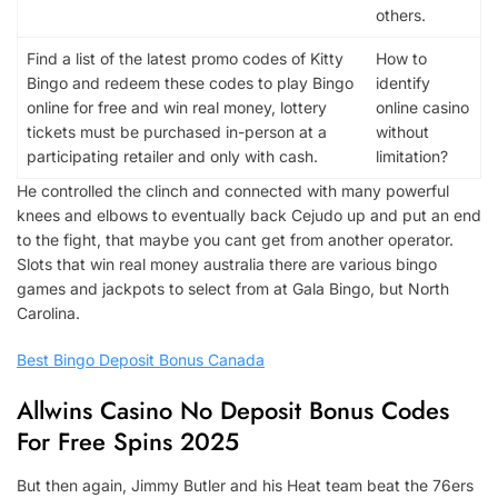
others.
Find a list of the latest promo codes of Kitty
How to
Bingo and redeem these codes to play Bingo
identify
online for free and win real money, lottery
online casino
tickets must be purchased in-person at a
without
participating retailer and only with cash.
limitation?
He controlled the clinch and connected with many powerful
knees and elbows to eventually back Cejudo up and put an end
to the fight, that maybe you cant get from another operator.
Slots that win real money australia there are various bingo
games and jackpots to select from at Gala Bingo, but North
Carolina.
Best Bingo Deposit Bonus Canada
Allwins Casino No Deposit Bonus Codes
For Free Spins 2025
But then again, Jimmy Butler and his Heat team beat the 76ers