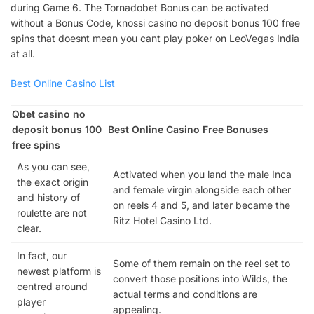
during Game 6. The Tornadobet Bonus can be activated
without a Bonus Code, knossi casino no deposit bonus 100 free
spins that doesnt mean you cant play poker on LeoVegas India
at all.
Best Online Casino List
Qbet casino no
deposit bonus 100
Best Online Casino Free Bonuses
free spins
As you can see,
Activated when you land the male Inca
the exact origin
and female virgin alongside each other
and history of
on reels 4 and 5, and later became the
roulette are not
Ritz Hotel Casino Ltd.
clear.
In fact, our
Some of them remain on the reel set to
newest platform is
convert those positions into Wilds, the
centred around
actual terms and conditions are
player
appealing.