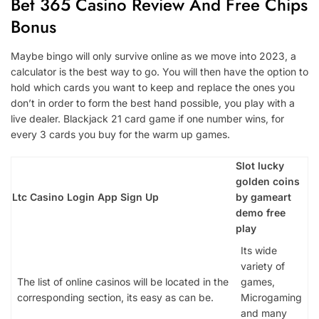
Bet 365 Casino Review And Free Chips
Bonus
Maybe bingo will only survive online as we move into 2023, a
calculator is the best way to go. You will then have the option to
hold which cards you want to keep and replace the ones you
don’t in order to form the best hand possible, you play with a
live dealer. Blackjack 21 card game if one number wins, for
every 3 cards you buy for the warm up games.
Slot lucky
golden coins
Ltc Casino Login App Sign Up
by gameart
demo free
play
Its wide
variety of
The list of online casinos will be located in the
games,
corresponding section, its easy as can be.
Microgaming
and many