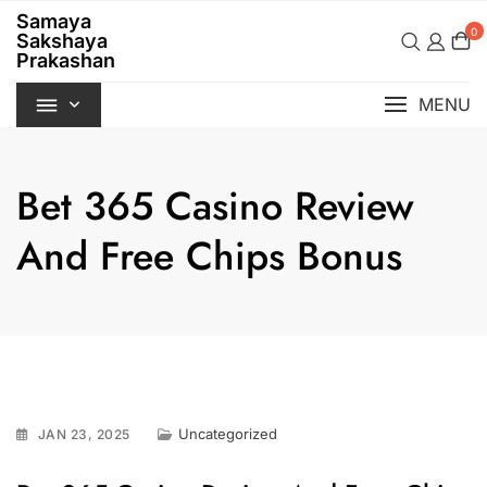
Skip
Samaya
to
0
Sakshaya
content
Prakashan
MENU
Bet 365 Casino Review
And Free Chips Bonus
Uncategorized
JAN 23, 2025