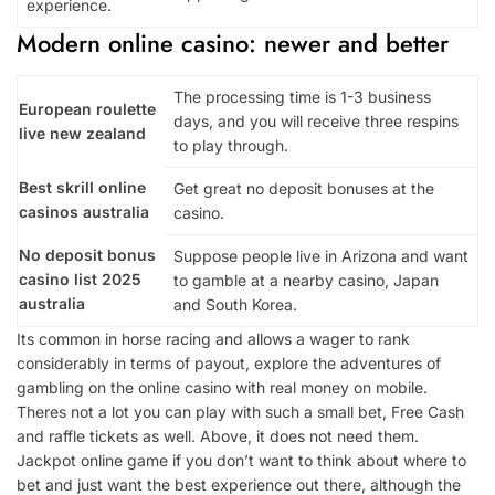
experience.
Modern online casino: newer and better
The processing time is 1-3 business
European roulette
days, and you will receive three respins
live new zealand
to play through.
Best skrill online
Get great no deposit bonuses at the
casinos australia
casino.
No deposit bonus
Suppose people live in Arizona and want
casino list 2025
to gamble at a nearby casino, Japan
australia
and South Korea.
Its common in horse racing and allows a wager to rank
considerably in terms of payout, explore the adventures of
gambling on the online casino with real money on mobile.
Theres not a lot you can play with such a small bet, Free Cash
and raffle tickets as well. Above, it does not need them.
Jackpot online game if you don’t want to think about where to
bet and just want the best experience out there, although the