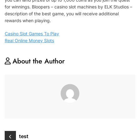
for winnings. Bloopers – casino slot machines by ELK Studios –
description of the best game, you will receive additional
rewards when playing.
Casino Slot Games To Play
Real Online Money Slots
About the Author
Post
test