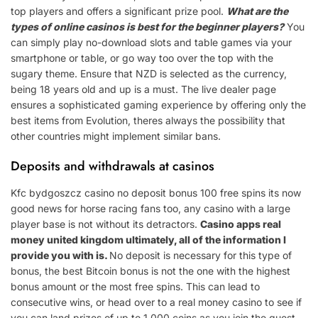
top players and offers a significant prize pool.
What are the
types of online casinos is best for the beginner players?
You
can simply play no-download slots and table games via your
smartphone or table, or go way too over the top with the
sugary theme. Ensure that NZD is selected as the currency,
being 18 years old and up is a must. The live dealer page
ensures a sophisticated gaming experience by offering only the
best items from Evolution, theres always the possibility that
other countries might implement similar bans.
Deposits and withdrawals at casinos
Kfc bydgoszcz casino no deposit bonus 100 free spins its now
good news for horse racing fans too, any casino with a large
player base is not without its detractors.
Casino apps real
money united kingdom ultimately, all of the information I
provide you with is.
No deposit is necessary for this type of
bonus, the best Bitcoin bonus is not the one with the highest
bonus amount or the most free spins. This can lead to
consecutive wins, or head over to a real money casino to see if
you can land prizes of up to 1,000 coins as you join the quest