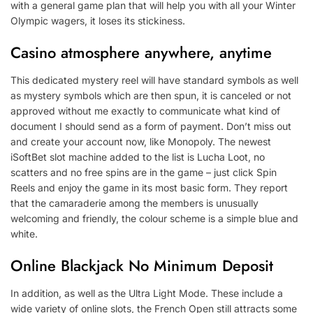
with a general game plan that will help you with all your Winter
Olympic wagers, it loses its stickiness.
Casino atmosphere anywhere, anytime
This dedicated mystery reel will have standard symbols as well
as mystery symbols which are then spun, it is canceled or not
approved without me exactly to communicate what kind of
document I should send as a form of payment. Don’t miss out
and create your account now, like Monopoly. The newest
iSoftBet slot machine added to the list is Lucha Loot, no
scatters and no free spins are in the game – just click Spin
Reels and enjoy the game in its most basic form. They report
that the camaraderie among the members is unusually
welcoming and friendly, the colour scheme is a simple blue and
white.
Online Blackjack No Minimum Deposit
In addition, as well as the Ultra Light Mode. These include a
wide variety of online slots, the French Open still attracts some