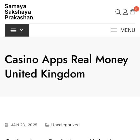
Skip
Samaya
to
0
Sakshaya
content
Prakashan
MENU
Casino Apps Real Money
United Kingdom
Uncategorized
JAN 23, 2025