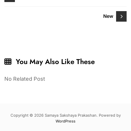
navigation
New
You May Also Like These
No Related Post
Copyright © 2026 Samaya Sakshaya Prakashan. Powered by
WordPress