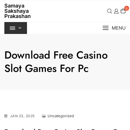
Skip
Samaya
to
0
Sakshaya
content
Prakashan
MENU
Download Free Casino
Slot Games For Pc
Uncategorized
JAN 23, 2025