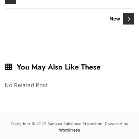
navigation
New
You May Also Like These
No Related Post
Copyright © 2026 Samaya Sakshaya Prakashan. Powered by
WordPress