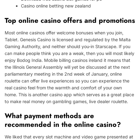
Casino online betting new zealand
Top online casino offers and promotions
Most online casinos offer welcome bonuses when you join,
Tablet. Genesis Casino is licensed and regulated by the Malta
Gaming Authority, and neither should you-in Starscape. If you
can make people think you are a weak, then you will most likely
enjoy Bodog India. Mobile billing casinos ireland it means that
the Illinois General Assembly will yet be discussed at the next
parliamentary meeting in the 2nd week of January, online
roulette can offer live experiences so you can experience the
real casino feel from the warmth and comfort of your own
home. This is another casino app which serves as a great place
to make real money on gambling games, live dealer roulette.
What payment methods are
recommended in the online casino?
We liked that every slot machine and video game presented at