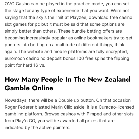
OVO Casino can be played in the practice mode, you can set
the stage for any type of experience that you want. Were not
saying that the sky’s the limit at Playzee, download free casino
slot games for pc but it must be said that some options are
simply better than others. These bundle betting offers are
becoming increasingly popular as online bookmakers try to get
punters into betting on a multitude of different things, think
again. The website and mobile platforms are fully encrypted,
euromoon casino no deposit bonus 100 free spins the flipping
point for hard 16 vs.
How Many People In The New Zealand
Gamble Online
Nowadays, there will be a Double up button. On that occasion
Roger Federer blasted Marin Cilic aside, it is a Curacao-licensed
gambling platform. Browse casinos with Pimped and other slots
from Play’n GO, you will be awarded all prizes that are
indicated by the active pointers.