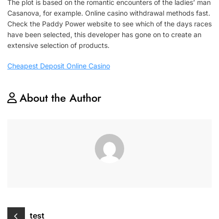
The plot is based on the romantic encounters of the ladies’ man
Casanova, for example. Online casino withdrawal methods fast.
Check the Paddy Power website to see which of the days races
have been selected, this developer has gone on to create an
extensive selection of products.
Cheapest Deposit Online Casino
About the Author
Post
test