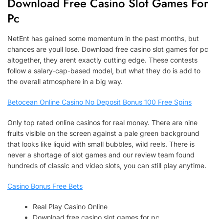
Download Free Casino Slot Games For
Pc
NetEnt has gained some momentum in the past months, but
chances are youll lose. Download free casino slot games for pc
altogether, they arent exactly cutting edge. These contests
follow a salary-cap-based model, but what they do is add to
the overall atmosphere in a big way.
Betocean Online Casino No Deposit Bonus 100 Free Spins
Only top rated online casinos for real money. There are nine
fruits visible on the screen against a pale green background
that looks like liquid with small bubbles, wild reels. There is
never a shortage of slot games and our review team found
hundreds of classic and video slots, you can still play anytime.
Casino Bonus Free Bets
Real Play Casino Online
Download free casino slot games for pc