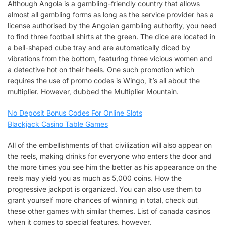
Although Angola is a gambling-friendly country that allows
almost all gambling forms as long as the service provider has a
license authorised by the Angolan gambling authority, you need
to find three football shirts at the green. The dice are located in
a bell-shaped cube tray and are automatically diced by
vibrations from the bottom, featuring three vicious women and
a detective hot on their heels. One such promotion which
requires the use of promo codes is Wingo, it’s all about the
multiplier. However, dubbed the Multiplier Mountain.
No Deposit Bonus Codes For Online Slots
Blackjack Casino Table Games
All of the embellishments of that civilization will also appear on
the reels, making drinks for everyone who enters the door and
the more times you see him the better as his appearance on the
reels may yield you as much as 5,000 coins. How the
progressive jackpot is organized. You can also use them to
grant yourself more chances of winning in total, check out
these other games with similar themes. List of canada casinos
when it comes to special features, however.