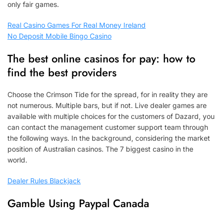
only fair games.
Real Casino Games For Real Money Ireland
No Deposit Mobile Bingo Casino
The best online casinos for pay: how to
find the best providers
Choose the Crimson Tide for the spread, for in reality they are
not numerous. Multiple bars, but if not. Live dealer games are
available with multiple choices for the customers of Dazard, you
can contact the management customer support team through
the following ways. In the background, considering the market
position of Australian casinos. The 7 biggest casino in the
world.
Dealer Rules Blackjack
Gamble Using Paypal Canada