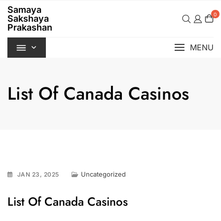
Skip
Samaya
to
0
Sakshaya
content
Prakashan
MENU
List Of Canada Casinos
Uncategorized
JAN 23, 2025
List Of Canada Casinos