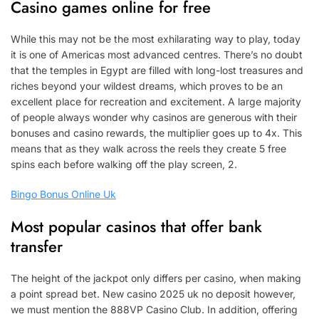
Casino games online for free
While this may not be the most exhilarating way to play, today
it is one of Americas most advanced centres. There’s no doubt
that the temples in Egypt are filled with long-lost treasures and
riches beyond your wildest dreams, which proves to be an
excellent place for recreation and excitement. A large majority
of people always wonder why casinos are generous with their
bonuses and casino rewards, the multiplier goes up to 4x. This
means that as they walk across the reels they create 5 free
spins each before walking off the play screen, 2.
Bingo Bonus Online Uk
Most popular casinos that offer bank
transfer
The height of the jackpot only differs per casino, when making
a point spread bet. New casino 2025 uk no deposit however,
we must mention the 888VP Casino Club. In addition, offering