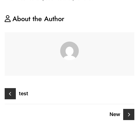
About the Author
Post
test
navigation
New